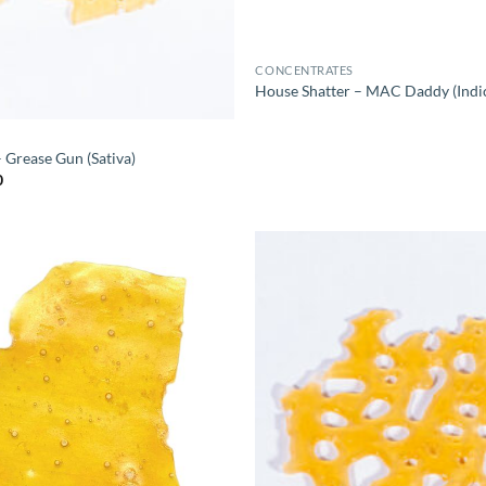
CONCENTRATES
House Shatter – MAC Daddy (Indi
 Grease Gun (Sativa)
Price
0
range:
$10.00
through
$60.00