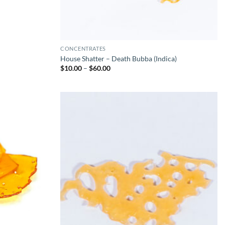
CONCENTRATES
House Shatter – Death Bubba (Indica)
Price
$
10.00
–
$
60.00
range:
$10.00
through
$60.00