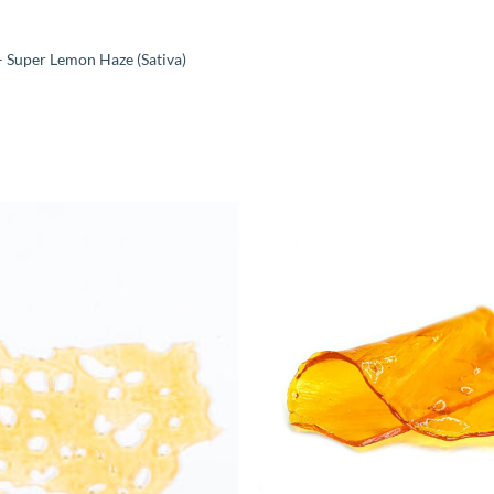
 Super Lemon Haze (Sativa)