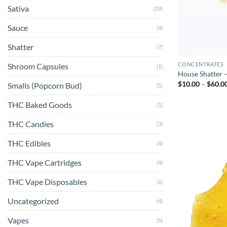
Sativa
(19)
Sauce
(4)
Shatter
(7)
CONCENTRATES
Shroom Capsules
(1)
House Shatter –
$
10.00
–
$
60.0
Smalls (Popcorn Bud)
(5)
THC Baked Goods
(1)
THC Candies
(3)
THC Edibles
(4)
THC Vape Cartridges
(4)
THC Vape Disposables
(1)
Uncategorized
(4)
Vapes
(5)