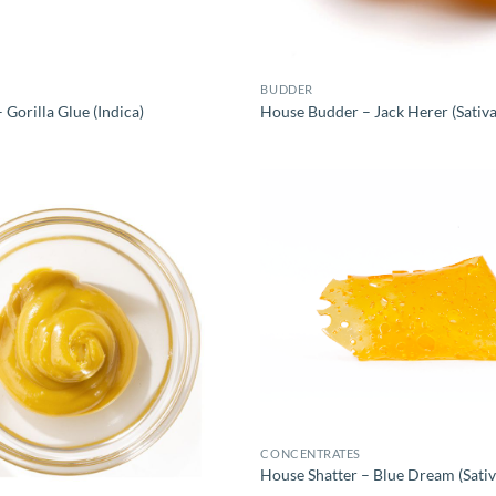
BUDDER
Gorilla Glue (Indica)
House Budder – Jack Herer (Sativa
CONCENTRATES
House Shatter – Blue Dream (Sativ