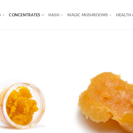
S
CONCENTRATES
HASH
MAGIC MUSHROOMS
HEALTH 