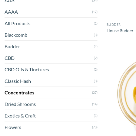
AAA
(34)
AAAA
(17)
All Products
(1)
BUDDER
House Budder – 
Blackcomb
(3)
Budder
(4)
CBD
(2)
CBD Oils & Tinctures
(2)
Classic Hash
(3)
Concentrates
(27)
Dried Shrooms
(14)
Exotics & Craft
(1)
Flowers
(78)