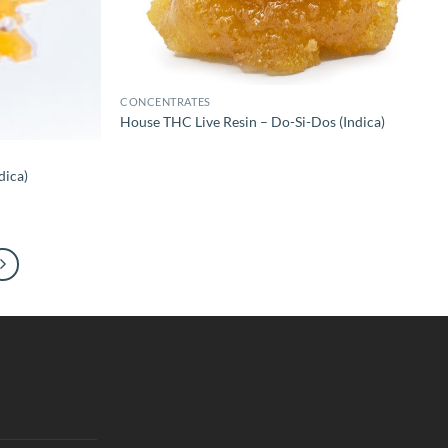
CONCENTRATES
House THC Live Resin – Do-Si-Dos (Indica)
dica)