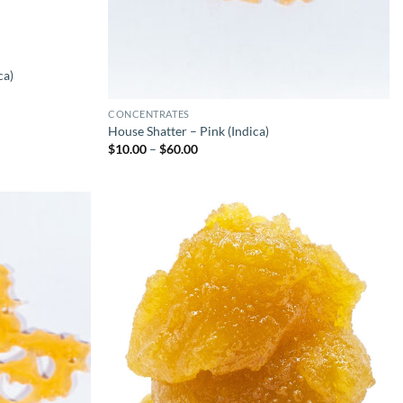
ca)
CONCENTRATES
House Shatter – Pink (Indica)
Price
$
10.00
–
$
60.00
range:
$10.00
through
$60.00