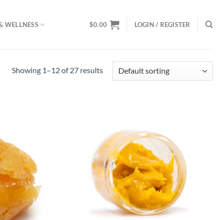
& WELLNESS
$
0.00
LOGIN / REGISTER
Showing 1–12 of 27 results