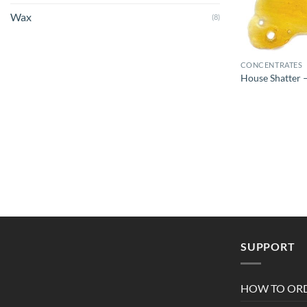
Wax
(8)
CONCENTRATES
House Shatter –
SUPPORT
HOW TO OR