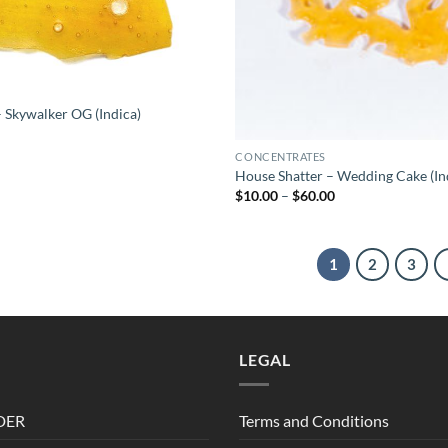
 Skywalker OG (Indica)
CONCENTRATES
House Shatter – Wedding Cake (In
Price
$
10.00
–
$
60.00
range:
$10.00
through
$60.00
1
2
3
LEGAL
DER
Terms and Conditions