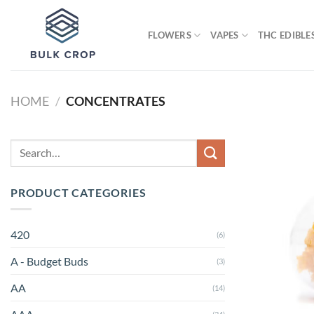
Skip
to
FLOWERS
VAPES
THC EDIBLE
content
HOME
/
CONCENTRATES
Search
for:
PRODUCT CATEGORIES
420
(6)
A - Budget Buds
(3)
AA
(14)