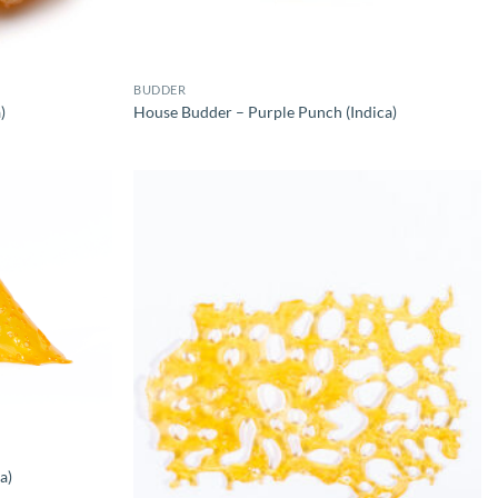
BUDDER
)
House Budder – Purple Punch (Indica)
a)