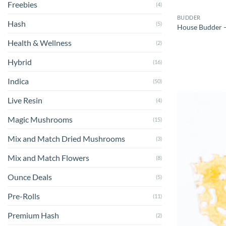
Freebies
(4)
BUDDER
Hash
(5)
House Budder –
Health & Wellness
(2)
Hybrid
(16)
Indica
(50)
Live Resin
(4)
Magic Mushrooms
(15)
Mix and Match Dried Mushrooms
(3)
Mix and Match Flowers
(8)
Ounce Deals
(5)
Pre-Rolls
(11)
Premium Hash
(2)