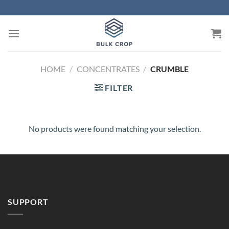
Skip
to
content
HOME
/
CONCENTRATES
/
CRUMBLE
FILTER
No products were found matching your selection.
SUPPORT