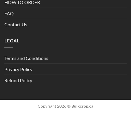
HOW TO ORDER
FAQ
Contact Us
LEGAL
Terms and Conditions
Privacy Policy
Refund Policy
Copyright 2026 ©
Bulkcrop.ca