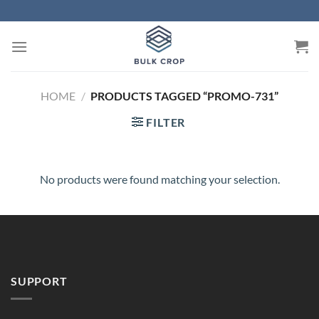
Skip
to
content
HOME
/
PRODUCTS TAGGED “PROMO-731”
FILTER
No products were found matching your selection.
SUPPORT