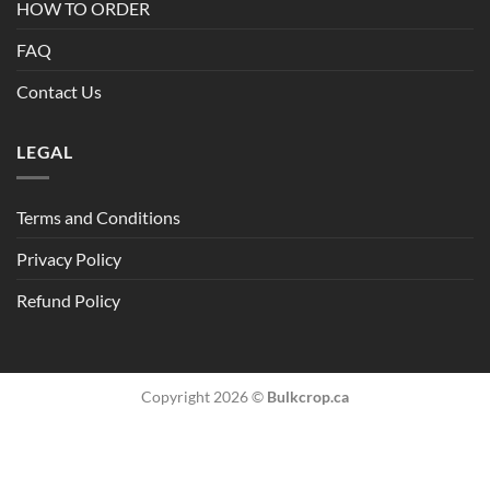
HOW TO ORDER
FAQ
Contact Us
LEGAL
Terms and Conditions
Privacy Policy
Refund Policy
Copyright 2026 ©
Bulkcrop.ca