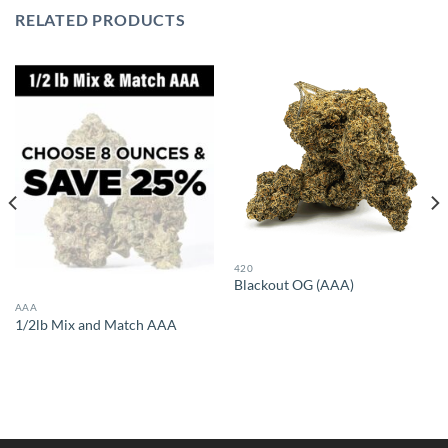
RELATED PRODUCTS
420
Blackout OG (AAA)
AAA
1/2lb Mix and Match AAA