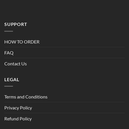
SUPPORT
HOW TO ORDER
FAQ
Contact Us
LEGAL
Terms and Conditions
Privacy Policy
Refund Policy