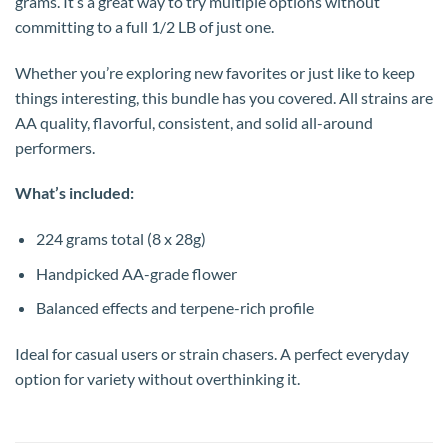
grams. It’s a great way to try multiple options without
committing to a full 1/2 LB of just one.
Whether you’re exploring new favorites or just like to keep
things interesting, this bundle has you covered. All strains are
AA quality, flavorful, consistent, and solid all-around
performers.
What’s included:
224 grams total (8 x 28g)
Handpicked AA-grade flower
Balanced effects and terpene-rich profile
Ideal for casual users or strain chasers. A perfect everyday
option for variety without overthinking it.