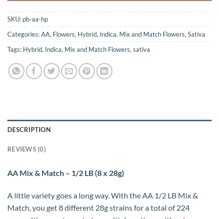
SKU:
pb-aa-hp
Categories:
AA
,
Flowers
,
Hybrid
,
Indica
,
Mix and Match Flowers
,
Sativa
Tags:
Hybrid
,
Indica
,
Mix and Match Flowers
,
sativa
DESCRIPTION
REVIEWS (0)
AA Mix & Match – 1/2 LB (8 x 28g)
A little variety goes a long way. With the AA 1/2 LB Mix &
Match, you get 8 different 28g strains for a total of 224