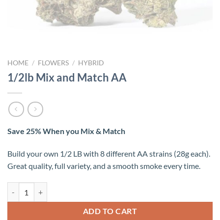
HOME
/
FLOWERS
/
HYBRID
1/2lb Mix and Match AA
Save 25% When you Mix & Match
Build your own 1/2 LB with 8 different AA strains (28g each).
Great quality, full variety, and a smooth smoke every time.
1/2lb Mix and Match AA quantity
ADD TO CART