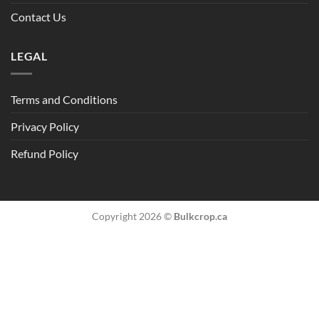
Contact Us
LEGAL
Terms and Conditions
Privacy Policy
Refund Policy
Copyright 2026 ©
Bulkcrop.ca