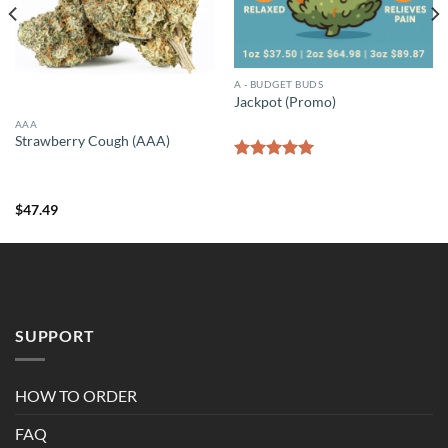
A - BUDGET BUDS
Jackpot (Promo)
AAA
Strawberry Cough (AAA)
Rated
5.00
out of 5
$
47.49
SUPPORT
HOW TO ORDER
FAQ