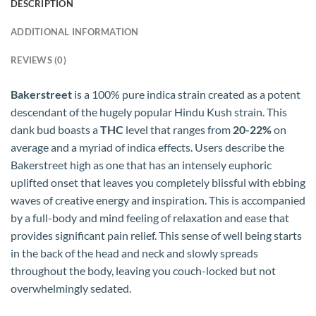
DESCRIPTION
ADDITIONAL INFORMATION
REVIEWS (0)
Bakerstreet
is a 100% pure indica strain created as a potent
descendant of the hugely popular Hindu Kush strain. This
dank bud boasts a
THC
level that ranges from
20-22%
on
average and a myriad of indica effects. Users describe the
Bakerstreet high as one that has an intensely euphoric
uplifted onset that leaves you completely blissful with ebbing
waves of creative energy and inspiration. This is accompanied
by a full-body and mind feeling of relaxation and ease that
provides significant pain relief. This sense of well being starts
in the back of the head and neck and slowly spreads
throughout the body, leaving you couch-locked but not
overwhelmingly sedated.