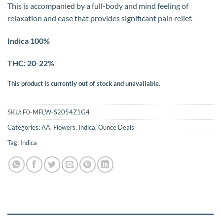
This is accompanied by a full-body and mind feeling of
relaxation and ease that provides significant pain relief.
Indica 100%
THC: 20-22%
This product is currently out of stock and unavailable.
SKU:
F0-MFLW-S2054Z1G4
Categories:
AA
,
Flowers
,
Indica
,
Ounce Deals
Tag:
Indica