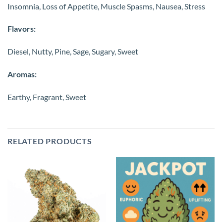
Insomnia, Loss of Appetite, Muscle Spasms, Nausea, Stress
Flavors:
Diesel, Nutty, Pine, Sage, Sugary, Sweet
Aromas:
Earthy, Fragrant, Sweet
RELATED PRODUCTS