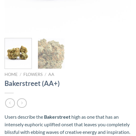
HOME
/
FLOWERS
/
AA
Bakerstreet (AA+)
Users describe the
Bakerstreet
high as one that has an
intensely euphoric uplifted onset that leaves you completely
blissful with ebbing waves of creative energy and inspiration.