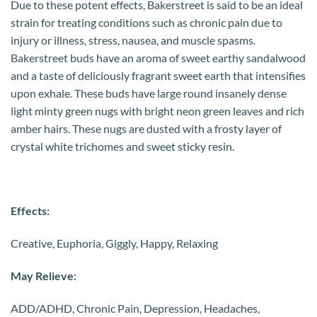
Due to these potent effects, Bakerstreet is said to be an ideal
strain for treating conditions such as chronic pain due to
injury or illness, stress, nausea, and muscle spasms.
Bakerstreet buds have an aroma of sweet earthy sandalwood
and a taste of deliciously fragrant sweet earth that intensifies
upon exhale. These buds have large round insanely dense
light minty green nugs with bright neon green leaves and rich
amber hairs. These nugs are dusted with a frosty layer of
crystal white trichomes and sweet sticky resin.
Effects:
Creative, Euphoria, Giggly, Happy, Relaxing
May Relieve:
ADD/ADHD, Chronic Pain, Depression, Headaches,