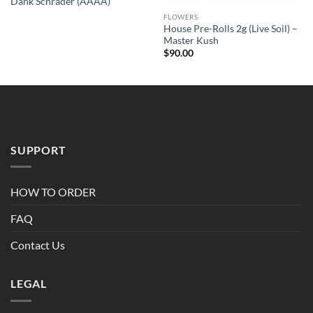
Dank Schrader (AAAA)
FLOWERS
House Pre-Rolls 2g (Live Soil) –
Master Kush
$
90.00
SUPPORT
HOW TO ORDER
FAQ
Contact Us
LEGAL