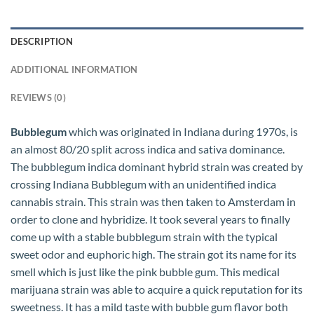
DESCRIPTION
ADDITIONAL INFORMATION
REVIEWS (0)
Bubblegum
which was originated in Indiana during 1970s, is
an almost 80/20 split across indica and sativa dominance.
The bubblegum indica dominant hybrid strain was created by
crossing Indiana Bubblegum with an unidentified indica
cannabis strain. This strain was then taken to Amsterdam in
order to clone and hybridize. It took several years to finally
come up with a stable bubblegum strain with the typical
sweet odor and euphoric high. The strain got its name for its
smell which is just like the pink bubble gum. This medical
marijuana strain was able to acquire a quick reputation for its
sweetness. It has a mild taste with bubble gum flavor both