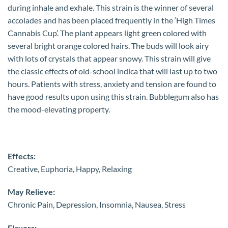
during inhale and exhale. This strain is the winner of several
accolades and has been placed frequently in the ‘High Times
Cannabis Cup’. The plant appears light green colored with
several bright orange colored hairs. The buds will look airy
with lots of crystals that appear snowy. This strain will give
the classic effects of old-school indica that will last up to two
hours. Patients with stress, anxiety and tension are found to
have good results upon using this strain. Bubblegum also has
the mood-elevating property.
Effects:
Creative, Euphoria, Happy, Relaxing
May Relieve:
Chronic Pain, Depression, Insomnia, Nausea, Stress
Flavors: