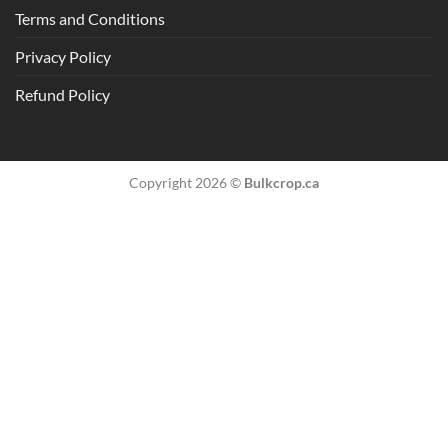
Terms and Conditions
Privacy Policy
Refund Policy
Copyright 2026 ©
Bulkcrop.ca