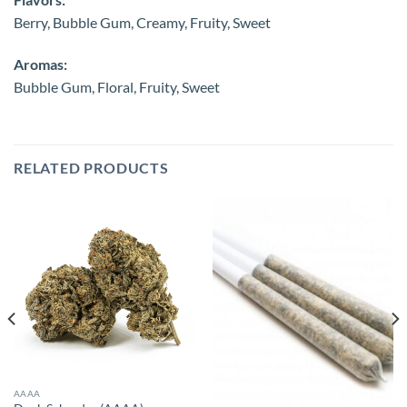
Berry, Bubble Gum, Creamy, Fruity, Sweet
Aromas:
Bubble Gum, Floral, Fruity, Sweet
RELATED PRODUCTS
AAAA