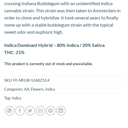
crossing Indiana Bubblegum with an unidentified indica
cannabis strain. This strain was then taken to Amsterdam in
order to clone and hybridize. It took several years to finally
come up with a stable bubblegum strain with the typical
sweet odor and euphoric high.
Indica Dominant Hybrid – 80% Indica / 20% Sativa
THC: 21%
This product is currently out of stock and unavailable.
SKU:
F0-MFLW-S368Z1G4
Categories:
AA
,
Flowers
,
Indica
Tag:
Indica