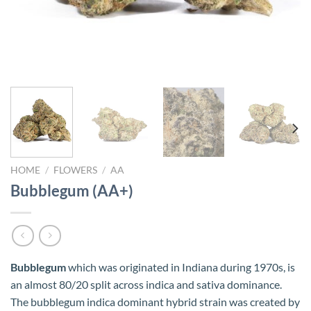
HOME
/
FLOWERS
/
AA
Bubblegum (AA+)
Bubblegum
which was originated in Indiana during 1970s, is
an almost 80/20 split across indica and sativa dominance.
The bubblegum indica dominant hybrid strain was created by