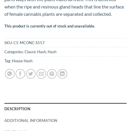
when the ripe and resinous gland heads that line the surface
of female cannabis plants are separated and collected.
This product is currently out of stock and unavailable.
SKU:
C5-MCONC-S557
Categories:
Classic Hash
,
Hash
Tag:
House Hash
DESCRIPTION
ADDITIONAL INFORMATION