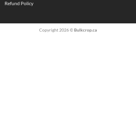
Refund Policy
Copyright 2026 ©
Bulkcrop.ca