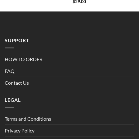
Rated
$
29.00
4.00
out
of 5
SUPPORT
HOW TO ORDER
FAQ
Contact Us
LEGAL
Terms and Conditions
Privacy Policy