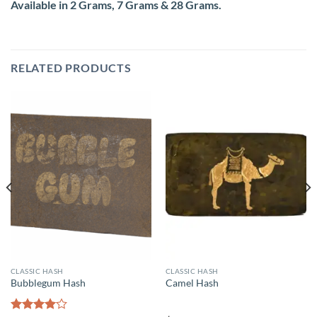
Available in 2 Grams, 7 Grams & 28 Grams.
RELATED PRODUCTS
CLASSIC HASH
CLASSIC HASH
Bubblegum Hash
Camel Hash