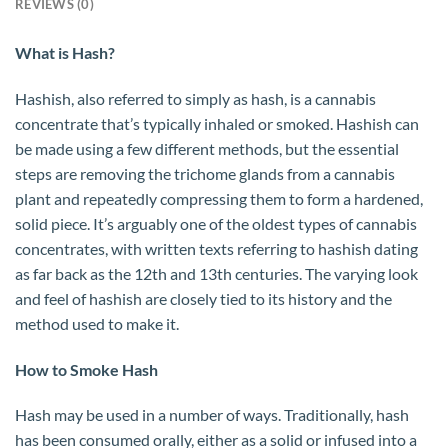
REVIEWS (0)
What is Hash?
Hashish, also referred to simply as hash, is a cannabis
concentrate that’s typically inhaled or smoked. Hashish can
be made using a few different methods, but the essential
steps are removing the trichome glands from a cannabis
plant and repeatedly compressing them to form a hardened,
solid piece. It’s arguably one of the oldest types of cannabis
concentrates, with written texts referring to hashish dating
as far back as the 12th and 13th centuries. The varying look
and feel of hashish are closely tied to its history and the
method used to make it.
How to Smoke Hash
Hash may be used in a number of ways. Traditionally, hash
has been consumed orally, either as a solid or infused into a