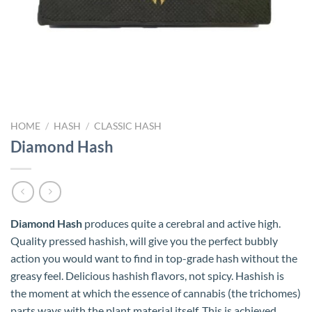
HOME
/
HASH
/
CLASSIC HASH
Diamond Hash
Diamond Hash
produces quite a cerebral and active high.
Quality pressed hashish, will give you the perfect bubbly
action you would want to find in top-grade hash without the
greasy feel. Delicious hashish flavors, not spicy. Hashish is
the moment at which the essence of cannabis (the trichomes)
parts ways with the plant material itself. This is achieved