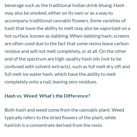
beverage such as the traditional Indian drink bhang. Hash
may also be smoked, either on its own or as a way to
accompany traditional cannabis flowers. Some varieties of
hash that have the ability to melt may also be vaporized on a
hot surface, known as dabbing. When dabbing hash, screens
are often used due to the fact that some resins leave carbon
residue and will not melt completely, or at all. On the other
end of the spectrum are high-quality hash oils (not to be
confused with solvent extracts), such as full melt dry sift and
full melt ice water hash, which have the ability to melt
completely onto a nail, leaving zero residues.
Hash vs. Weed: What’s the Difference?
Both hash and weed come from the cannabis plant. Weed
typically refers to the dried flowers of the plant, while
hashish is a concentrate derived from the resin.