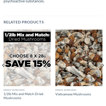
psychoactive substances.
RELATED PRODUCTS
DRIED SHROOMS
DRIED SHROOMS
1/2lb Mix and Match Dried
Vietnamese Mushrooms
Mushrooms