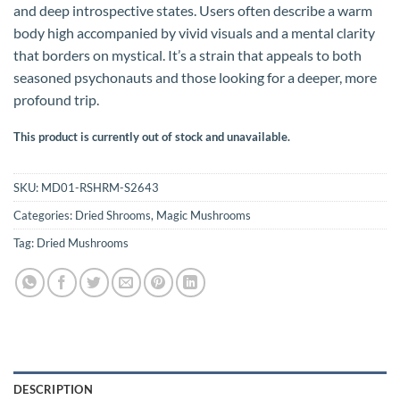
and deep introspective states. Users often describe a warm
body high accompanied by vivid visuals and a mental clarity
that borders on mystical. It’s a strain that appeals to both
seasoned psychonauts and those looking for a deeper, more
profound trip.
This product is currently out of stock and unavailable.
SKU:
MD01-RSHRM-S2643
Categories:
Dried Shrooms
,
Magic Mushrooms
Tag:
Dried Mushrooms
DESCRIPTION