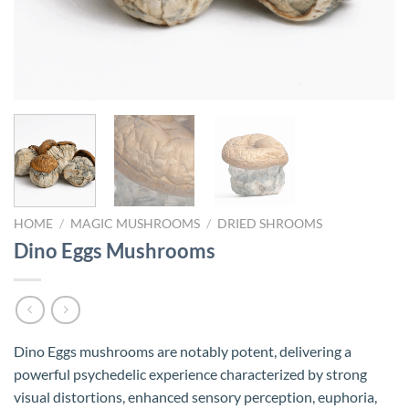
HOME
/
MAGIC MUSHROOMS
/
DRIED SHROOMS
Dino Eggs Mushrooms
Dino Eggs mushrooms are notably potent, delivering a
powerful psychedelic experience characterized by strong
visual distortions, enhanced sensory perception, euphoria,