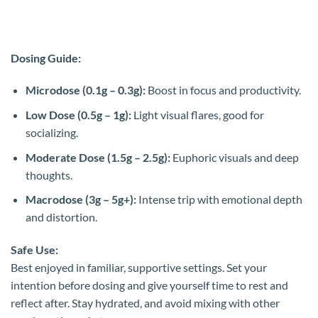
Dosing Guide:
Microdose (0.1g – 0.3g):
Boost in focus and productivity.
Low Dose (0.5g – 1g):
Light visual flares, good for
socializing.
Moderate Dose (1.5g – 2.5g):
Euphoric visuals and deep
thoughts.
Macrodose (3g – 5g+):
Intense trip with emotional depth
and distortion.
Safe Use:
Best enjoyed in familiar, supportive settings. Set your
intention before dosing and give yourself time to rest and
reflect after. Stay hydrated, and avoid mixing with other