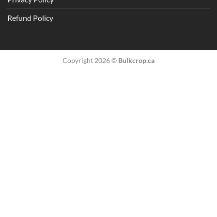
Refund Policy
Copyright 2026 ©
Bulkcrop.ca