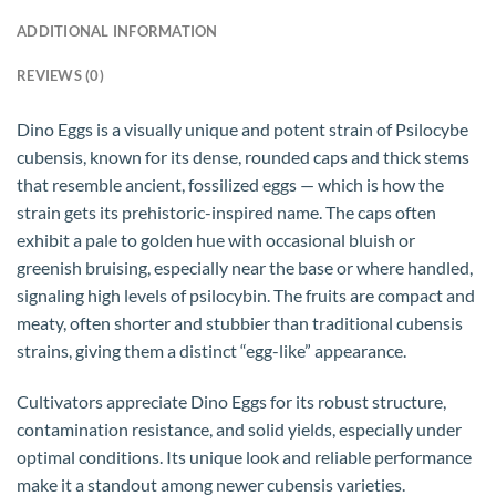
ADDITIONAL INFORMATION
REVIEWS (0)
Dino Eggs is a visually unique and potent strain of Psilocybe
cubensis, known for its dense, rounded caps and thick stems
that resemble ancient, fossilized eggs — which is how the
strain gets its prehistoric-inspired name. The caps often
exhibit a pale to golden hue with occasional bluish or
greenish bruising, especially near the base or where handled,
signaling high levels of psilocybin. The fruits are compact and
meaty, often shorter and stubbier than traditional cubensis
strains, giving them a distinct “egg-like” appearance.
Cultivators appreciate Dino Eggs for its robust structure,
contamination resistance, and solid yields, especially under
optimal conditions. Its unique look and reliable performance
make it a standout among newer cubensis varieties.