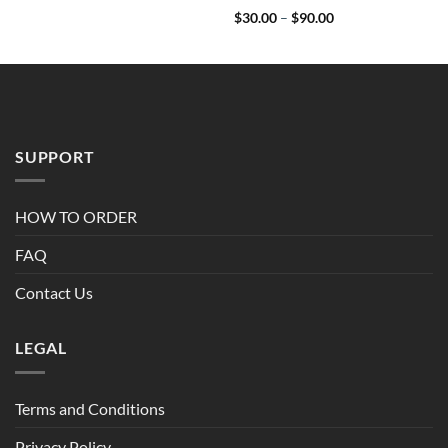
Price
$
30.00
–
$
90.00
range:
$30.00
through
$90.00
SUPPORT
HOW TO ORDER
FAQ
Contact Us
LEGAL
Terms and Conditions
Privacy Policy