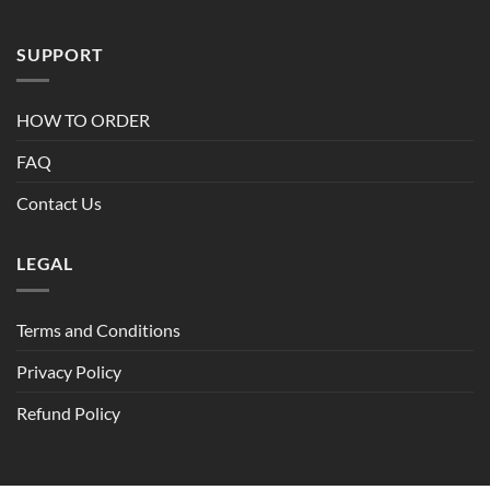
SUPPORT
HOW TO ORDER
FAQ
Contact Us
LEGAL
Terms and Conditions
Privacy Policy
Refund Policy