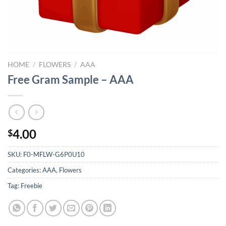
HOME
/
FLOWERS
/
AAA
Free Gram Sample – AAA
4.00
$
SKU:
F0-MFLW-G6P0U10
Categories:
AAA
,
Flowers
Tag:
Freebie