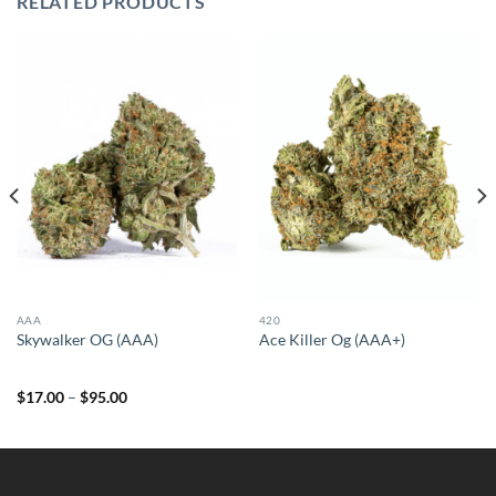
RELATED PRODUCTS
AAA
420
Skywalker OG (AAA)
Ace Killer Og (AAA+)
Price
$
17.00
–
$
95.00
range:
$17.00
through
$95.00