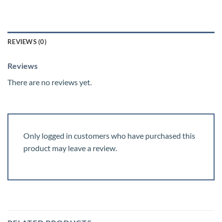
REVIEWS (0)
Reviews
There are no reviews yet.
Only logged in customers who have purchased this
product may leave a review.