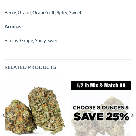
Berry, Grape, Grapefruit, Spicy, Sweet
Aromas
Earthy, Grape, Spicy, Sweet
RELATED PRODUCTS