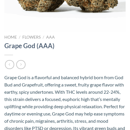
HOME
/
FLOWERS
/
AAA
Grape God (AAA)
Grape God is a flavorful and balanced hybrid born from God
Bud and Grapefruit, offering a sweet, fruity grape flavor with
earthy, spicy undertones. With THC levels around 22-24%,
this strain delivers a focused, euphoric high that’s mentally
uplifting while providing deep physical relaxation. Perfect for
daytime or evening use, Grape God may help ease symptoms
of chronic pain, migraines, arthritis, stress, and mood
disorders like PTSD or depression. Its vibrant green buds and