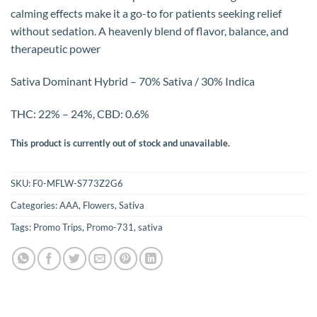
calming effects make it a go-to for patients seeking relief
without sedation. A heavenly blend of flavor, balance, and
therapeutic power
Sativa Dominant Hybrid – 70% Sativa / 30% Indica
THC: 22% – 24%, CBD: 0.6%
This product is currently out of stock and unavailable.
SKU:
F0-MFLW-S773Z2G6
Categories:
AAA
,
Flowers
,
Sativa
Tags:
Promo Trips
,
Promo-731
,
sativa