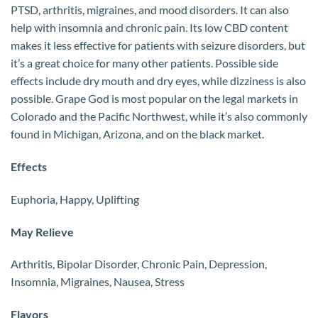
PTSD, arthritis, migraines, and mood disorders. It can also
help with insomnia and chronic pain. Its low CBD content
makes it less effective for patients with seizure disorders, but
it’s a great choice for many other patients. Possible side
effects include dry mouth and dry eyes, while dizziness is also
possible. Grape God is most popular on the legal markets in
Colorado and the Pacific Northwest, while it’s also commonly
found in Michigan, Arizona, and on the black market.
Effects
Euphoria, Happy, Uplifting
May Relieve
Arthritis, Bipolar Disorder, Chronic Pain, Depression,
Insomnia, Migraines, Nausea, Stress
Flavors