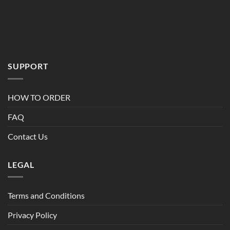
Terms and Conditions
Privacy Policy
Refund Policy
Copyright 2026 ©
Bulkcrop.ca