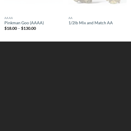
AAAA
AA
Pinkman Goo (AAAA)
1/2lb Mix and Match AA
Price
$
18.00
–
$
130.00
range:
$18.00
through
$130.00
SUPPORT
HOW TO ORDER
FAQ
Contact Us
LEGAL