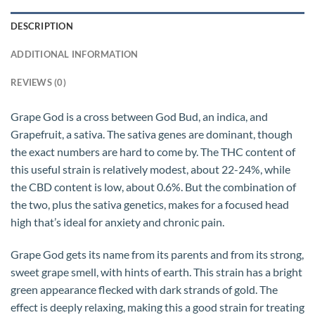
DESCRIPTION
ADDITIONAL INFORMATION
REVIEWS (0)
Grape God is a cross between God Bud, an indica, and
Grapefruit, a sativa. The sativa genes are dominant, though
the exact numbers are hard to come by. The THC content of
this useful strain is relatively modest, about 22-24%, while
the CBD content is low, about 0.6%. But the combination of
the two, plus the sativa genetics, makes for a focused head
high that’s ideal for anxiety and chronic pain.
Grape God gets its name from its parents and from its strong,
sweet grape smell, with hints of earth. This strain has a bright
green appearance flecked with dark strands of gold. The
effect is deeply relaxing, making this a good strain for treating