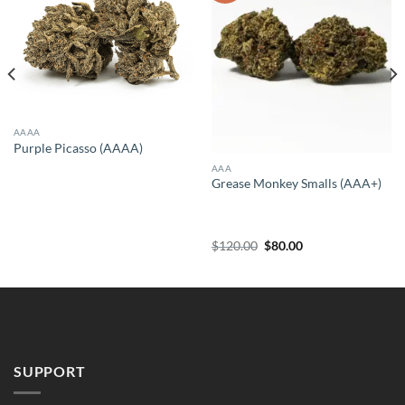
AAAA
Purple Picasso (AAAA)
AAA
Grease Monkey Smalls (AAA+)
Original
Current
$
120.00
$
80.00
price
price
was:
is:
$120.00.
$80.00.
SUPPORT