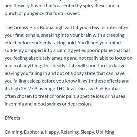
and flowery flavor that’s accented by spicy diesel and a
punch of pungency that’s still sweet.
The Greasy Pink Bubba high will hit you a few minutes after
your final exhale, sneaking into your brain with a creeping
effect before suddenly taking hold. You’ll find your mind
suddenly dropped into a calming yet euphoric plane that has
you feeling absolutely amazing and not really able to focus on
much of anything. This heady state will soon turn sedative,
leaving you falling in and out of a dozy state that can have
you falling asleep before you know it. With these effects and
its high 26-27% average THC level, Greasy Pink Bubba is
often chosen to treat chronic pain, appetite loss or nausea,
insomnia and mood swings or depression.
Effects
Calming, Euphoria, Happy, Relaxing, Sleepy, Uplifting