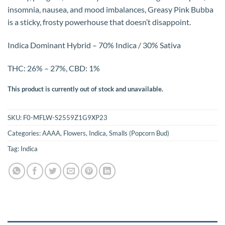
insomnia, nausea, and mood imbalances, Greasy Pink Bubba
is a sticky, frosty powerhouse that doesn’t disappoint.
Indica Dominant Hybrid – 70% Indica / 30% Sativa
THC: 26% – 27%, CBD: 1%
This product is currently out of stock and unavailable.
SKU:
F0-MFLW-S2559Z1G9XP23
Categories:
AAAA
,
Flowers
,
Indica
,
Smalls (Popcorn Bud)
Tag:
Indica