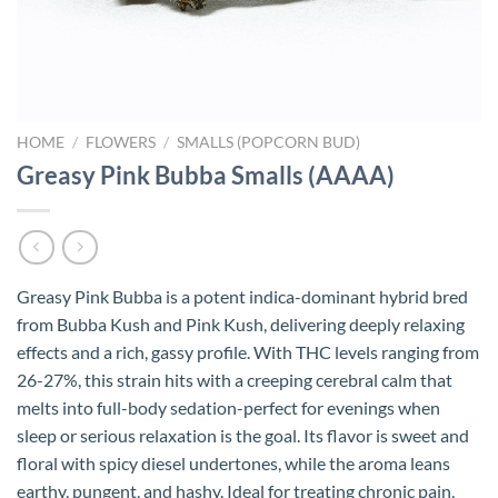
HOME
/
FLOWERS
/
SMALLS (POPCORN BUD)
Greasy Pink Bubba Smalls (AAAA)
Greasy Pink Bubba is a potent indica-dominant hybrid bred
from Bubba Kush and Pink Kush, delivering deeply relaxing
effects and a rich, gassy profile. With THC levels ranging from
26-27%, this strain hits with a creeping cerebral calm that
melts into full-body sedation-perfect for evenings when
sleep or serious relaxation is the goal. Its flavor is sweet and
floral with spicy diesel undertones, while the aroma leans
earthy, pungent, and hashy. Ideal for treating chronic pain,