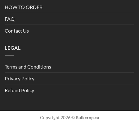
HOW TO ORDER
FAQ
Contact Us
LEGAL
Terms and Conditions
Privacy Policy
Refund Policy
Copyright 2026 ©
Bulkcrop.ca