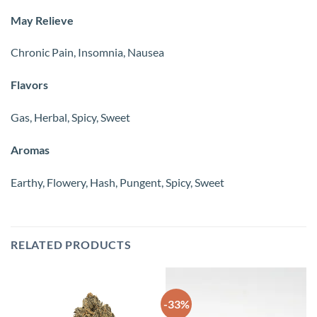
May Relieve
Chronic Pain, Insomnia, Nausea
Flavors
Gas, Herbal, Spicy, Sweet
Aromas
Earthy, Flowery, Hash, Pungent, Spicy, Sweet
RELATED PRODUCTS
-33%