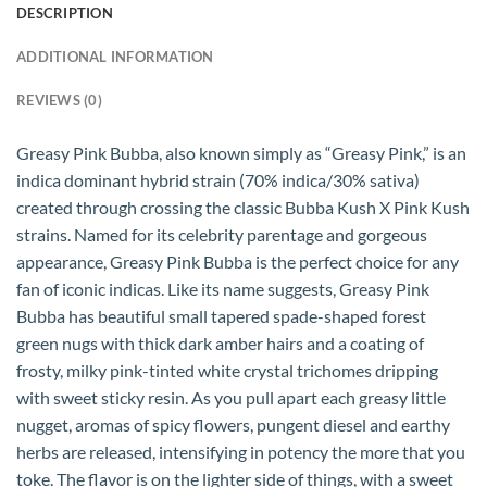
DESCRIPTION
ADDITIONAL INFORMATION
REVIEWS (0)
Greasy Pink Bubba, also known simply as “Greasy Pink,” is an
indica dominant hybrid strain (70% indica/30% sativa)
created through crossing the classic Bubba Kush X Pink Kush
strains. Named for its celebrity parentage and gorgeous
appearance, Greasy Pink Bubba is the perfect choice for any
fan of iconic indicas. Like its name suggests, Greasy Pink
Bubba has beautiful small tapered spade-shaped forest
green nugs with thick dark amber hairs and a coating of
frosty, milky pink-tinted white crystal trichomes dripping
with sweet sticky resin. As you pull apart each greasy little
nugget, aromas of spicy flowers, pungent diesel and earthy
herbs are released, intensifying in potency the more that you
toke. The flavor is on the lighter side of things, with a sweet