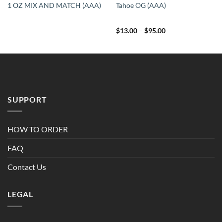
1 OZ MIX AND MATCH (AAA)
Tahoe OG (AAA)
Price
$
13.00
–
$
95.00
range:
$13.00
through
$95.00
SUPPORT
HOW TO ORDER
FAQ
Contact Us
LEGAL