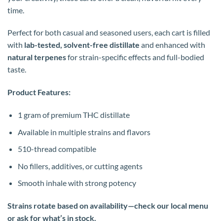
time.
Perfect for both casual and seasoned users, each cart is filled
with
lab-tested, solvent-free distillate
and enhanced with
natural terpenes
for strain-specific effects and full-bodied
taste.
Product Features:
1 gram of premium THC distillate
Available in multiple strains and flavors
510-thread compatible
No fillers, additives, or cutting agents
Smooth inhale with strong potency
Strains rotate based on availability—check our local menu
or ask for what’s in stock.