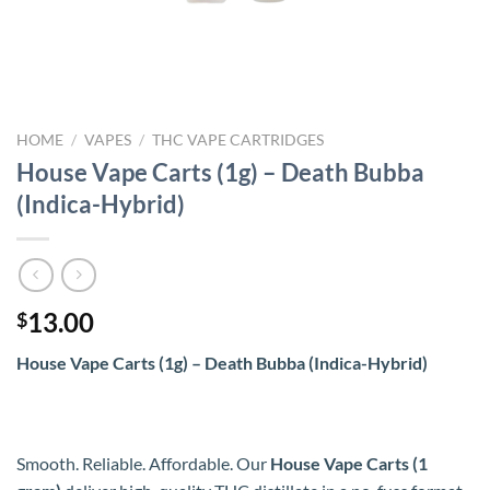
HOME
/
VAPES
/
THC VAPE CARTRIDGES
House Vape Carts (1g) – Death Bubba
(Indica-Hybrid)
13.00
$
House Vape Carts (1g) – Death Bubba (Indica-Hybrid)
Smooth. Reliable. Affordable. Our
House Vape Carts (1