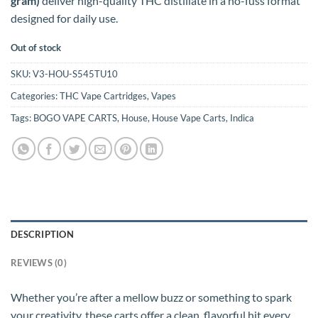
gram)
deliver high-quality THC distillate in a no-fuss format
designed for daily use.
Out of stock
SKU:
V3-HOU-S545TU10
Categories:
THC Vape Cartridges
,
Vapes
Tags:
BOGO VAPE CARTS
,
House
,
House Vape Carts
,
Indica
DESCRIPTION
REVIEWS (0)
Whether you’re after a mellow buzz or something to spark
your creativity, these carts offer a clean, flavorful hit every