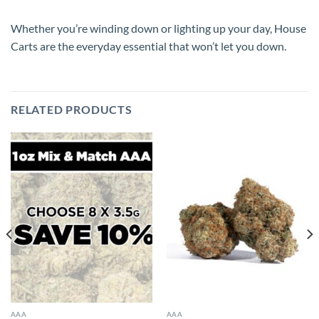
Whether you’re winding down or lighting up your day, House
Carts are the everyday essential that won’t let you down.
RELATED PRODUCTS
AAA
AAA