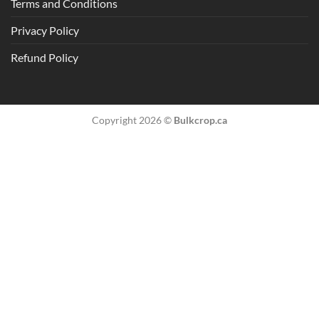
Terms and Conditions
Privacy Policy
Refund Policy
Copyright 2026 ©
Bulkcrop.ca