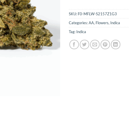
SKU:
F0-MFLW-S2157Z1G3
Categories:
AA
,
Flowers
,
Indica
Tag:
Indica