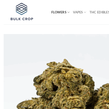
Skip
to
FLOWERS
VAPES
THC EDIBLE
content