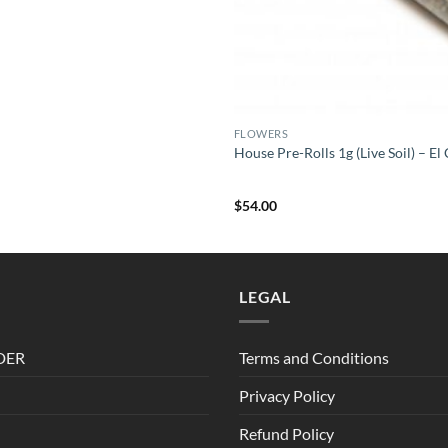
FLOWERS
House Pre-Rolls 1g (Live Soil) – E
$
54.00
LEGAL
DER
Terms and Conditions
Privacy Policy
Refund Policy