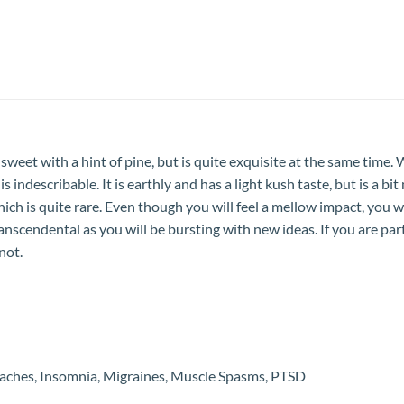
et with a hint of pine, but is quite exquisite at the same time. Wha
is indescribable. It is earthly and has a light kush taste, but is a b
 which is quite rare. Even though you will feel a mellow impact, you
is transcendental as you will be bursting with new ideas. If you are 
not.
adaches, Insomnia, Migraines, Muscle Spasms, PTSD