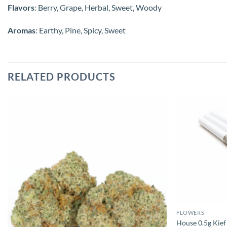
Flavors
: Berry, Grape, Herbal, Sweet, Woody
Aromas
: Earthy, Pine, Spicy, Sweet
RELATED PRODUCTS
FLOWERS
House 0.5g Kief