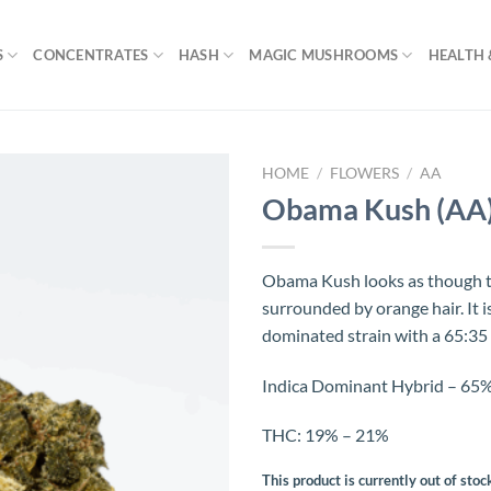
S
CONCENTRATES
HASH
MAGIC MUSHROOMS
HEALTH 
HOME
/
FLOWERS
/
AA
Obama Kush (AA
Obama Kush looks as though th
surrounded by orange hair. It is
dominated strain with a 65:35 i
Indica Dominant Hybrid – 65% 
THC: 19% – 21%
This product is currently out of stoc