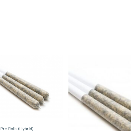
 Pre-Rolls (Hybrid)