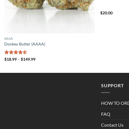
$
20.00
AAAA
Donkey Butter (AAAA)
Price
Rated
$
18.99
–
$
149.99
range:
4.50
out
$18.99
of 5
through
$149.99
SUPPORT
HOW TO OR
FAQ
Contact Us