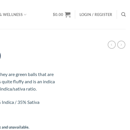
& WELLNESS
$
0.00
LOGIN / REGISTER
)
ey are green balls that are
 quite fluffy and is an indica
ndica/sativa ratio.
Indica / 35% Sativa
k and unavailable.