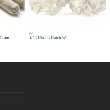
AA
l Chapo
1/4lb Mix and Match AA