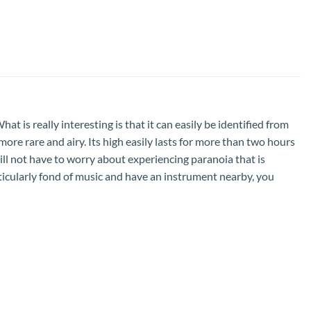
t is really interesting is that it can easily be identified from
it more rare and airy. Its high easily lasts for more than two hours
 will not have to worry about experiencing paranoia that is
particularly fond of music and have an instrument nearby, you