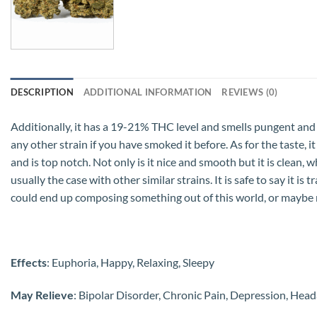
DESCRIPTION
ADDITIONAL INFORMATION
REVIEWS (0)
Additionally, it has a 19-21% THC level and smells pungent and swe
any other strain if you have smoked it before. As for the taste, it 
and is top notch. Not only is it nice and smooth but it is clean,
usually the case with other similar strains. It is safe to say it 
could end up composing something out of this world, or maybe 
Effects
: Euphoria, Happy, Relaxing, Sleepy
May Relieve
: Bipolar Disorder, Chronic Pain, Depression, He