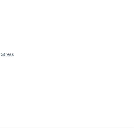
 Stress