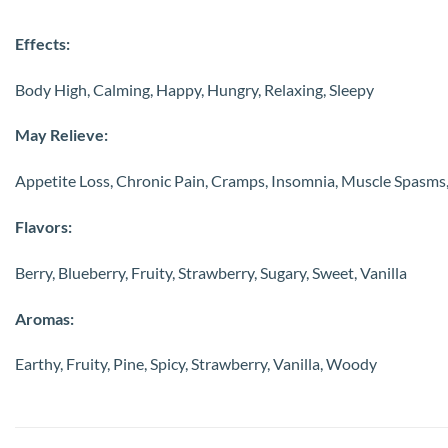
Effects:
Body High, Calming, Happy, Hungry, Relaxing, Sleepy
May Relieve:
Appetite Loss, Chronic Pain, Cramps, Insomnia, Muscle Spasms,
Flavors:
Berry, Blueberry, Fruity, Strawberry, Sugary, Sweet, Vanilla
Aromas:
Earthy, Fruity, Pine, Spicy, Strawberry, Vanilla, Woody