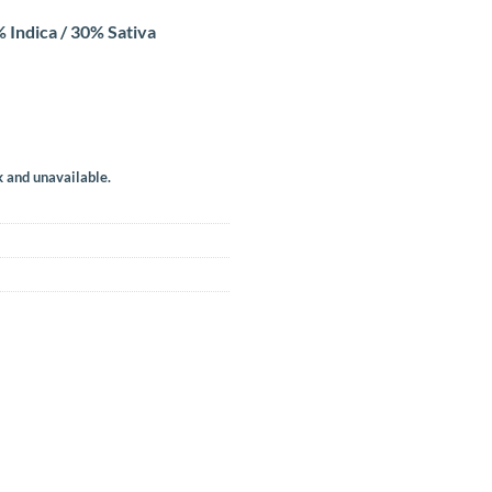
 Indica / 30% Sativa
k and unavailable.