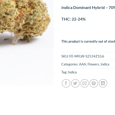
Indica Dominant Hybrid – 70%
THC: 22-24%
This product is currently out of stoc
SKU:
F0-MFLW-S2534Z1G6
Categories:
AAA
,
Flowers
,
Indica
Tag:
Indica