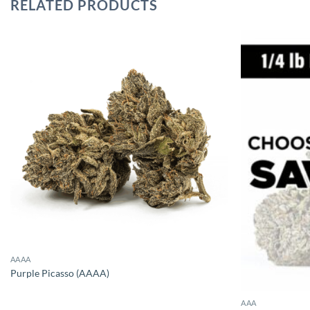
RELATED PRODUCTS
AAAA
Purple Picasso (AAAA)
AAA