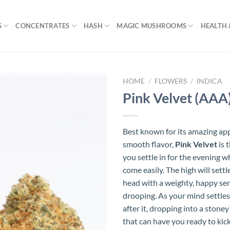
S
CONCENTRATES
HASH
MAGIC MUSHROOMS
HEALTH 
HOME
/
FLOWERS
/
INDICA
Pink Velvet (AAA
Best known for its amazing ap
smooth flavor,
Pink Velvet
is 
you settle in for the evening w
come easily. The high will settl
head with a weighty, happy sen
drooping. As your mind settles,
after it, dropping into a stoney
that can have you ready to kic