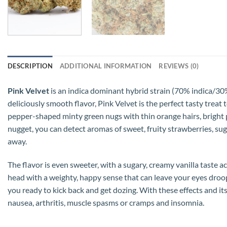
DESCRIPTION
ADDITIONAL INFORMATION
REVIEWS (0)
Pink Velvet
is an indica dominant hybrid strain (70% indica/30
deliciously smooth flavor, Pink Velvet is the perfect tasty treat
pepper-shaped minty green nugs with thin orange hairs, bright pi
nugget, you can detect aromas of sweet, fruity strawberries, sug
away.
The flavor is even sweeter, with a sugary, creamy vanilla taste a
head with a weighty, happy sense that can leave your eyes droopi
you ready to kick back and get dozing. With these effects and it
nausea, arthritis, muscle spasms or cramps and insomnia.