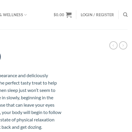
& WELLNESS
$
0.00
LOGIN / REGISTER
)
pearance and deliciously
the perfect tasty treat to help
hen sleep just won’t seem to
e in slowly, beginning in the
se that can leave your eyes
 your body will begin to follow
 state of physical relaxation
k back and get dozing.