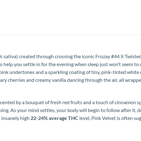
% sativa) created through crossing the iconic Frozay #44 X Twiste
 to help you settle in for the evening when sleep just won’t seem to
nk undertones and a sparkling coating of tiny, pink-tinted white cr
ary cherries and creamy vanilla dancing through the air, all wrapp
ccented by a bouquet of fresh red fruits and a touch of cinnamon spi
ng. As your mind settles, your body will begin to follow after it, d
s insanely high
22-24% average THC
level, Pink Velvet is often su