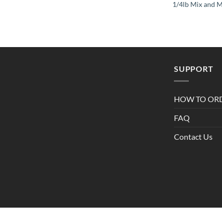
1/4lb Mix and 
SUPPORT
HOW TO OR
FAQ
Contact Us