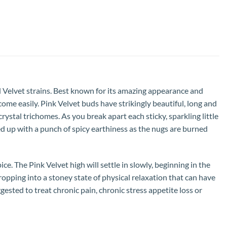
d Velvet strains. Best known for its amazing appearance and
 come easily. Pink Velvet buds have strikingly beautiful, long and
ystal trichomes. As you break apart each sticky, sparkling little
ed up with a punch of spicy earthiness as the nugs are burned
ce. The Pink Velvet high will settle in slowly, beginning in the
ropping into a stoney state of physical relaxation that can have
ggested to treat chronic pain, chronic stress appetite loss or