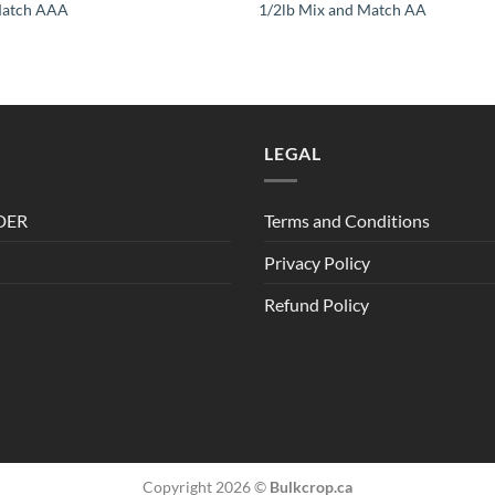
Match AAA
1/2lb Mix and Match AA
LEGAL
DER
Terms and Conditions
Privacy Policy
Refund Policy
Copyright 2026 ©
Bulkcrop.ca