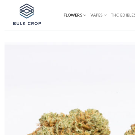
Skip
to
FLOWERS
VAPES
THC EDIBLE
content