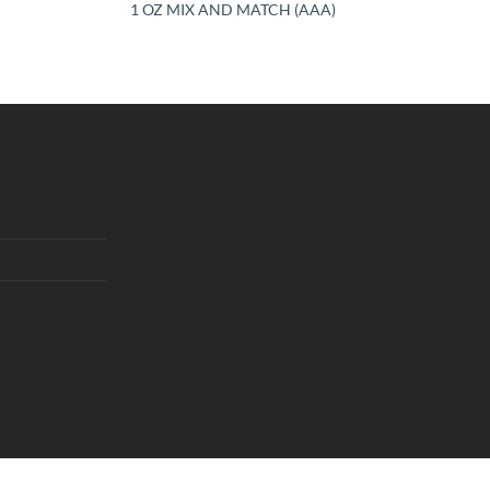
1 OZ MIX AND MATCH (AAA)