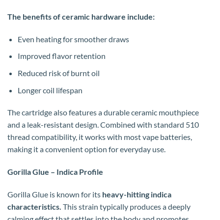
The benefits of ceramic hardware include:
Even heating for smoother draws
Improved flavor retention
Reduced risk of burnt oil
Longer coil lifespan
The cartridge also features a durable ceramic mouthpiece
and a leak-resistant design. Combined with standard 510
thread compatibility, it works with most vape batteries,
making it a convenient option for everyday use.
Gorilla Glue – Indica Profile
Gorilla Glue is known for its
heavy-hitting indica
characteristics.
This strain typically produces a deeply
calming effect that settles into the body and promotes