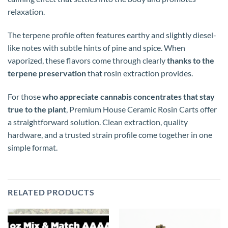
relaxation.
The terpene profile often features earthy and slightly diesel-
like notes with subtle hints of pine and spice. When
vaporized, these flavors come through clearly
thanks to the
terpene preservation
that rosin extraction provides.
For those
who appreciate cannabis concentrates that stay
true to the plant
, Premium House Ceramic Rosin Carts offer
a straightforward solution. Clean extraction, quality
hardware, and a trusted strain profile come together in one
simple format.
RELATED PRODUCTS