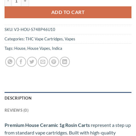
ADD TO CART
SKU:
V3-HOU-S748P46U10
Categories:
THC Vape Cartridges
,
Vapes
Tags:
House
,
House Vapes
,
Indica
DESCRIPTION
REVIEWS (0)
Premium House Ceramic 1g Rosin Carts
represent a step up
from standard vape cartridges. Built with high-quality