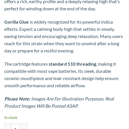
offers a rich, earthy profile and a deeply relaxing high that’s
perfect for winding down at the end of the day.
Gorilla Glue
is widely recognized for its powerful indica
effects. Expect a calming body high that settles in slowly,
easing tension and encouraging deep relaxation. Many users
reach for this strain when they want to unwind after a long
day or prepare for a restful evening.
The cartridge features
standard 510 threading
, making it
compatible with most vape batteries. Its sleek, durable
ceramic mouthpiece and leak-resistant design help ensure
smooth performance and reliable airflow.
Please Note:
Images Are For Illustration Purposes. Real
Product Images Will Be Posted ASAP.
In stock
Premium House Ceramic 1g Rosin Carts - Gorilla Glue (Indica) quantit