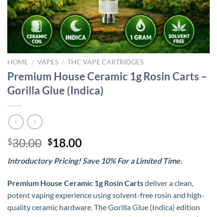
HOME
/
VAPES
/
THC VAPE CARTRIDGES
Premium House Ceramic 1g Rosin Carts –
Gorilla Glue (Indica)
Original
Current
30.00
18.00
$
$
price
price
Introductory Pricing! Save 10% For a Limited Time.
was:
is:
$30.00.
$18.00.
Premium House Ceramic 1g Rosin Carts
deliver a clean,
potent vaping experience using solvent-free rosin and high-
quality ceramic hardware. The Gorilla Glue (Indica) edition