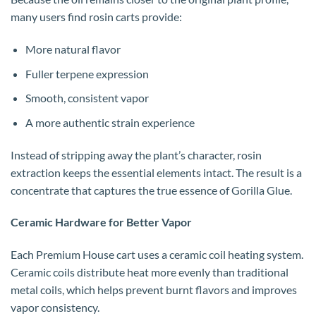
many users find rosin carts provide:
More natural flavor
Fuller terpene expression
Smooth, consistent vapor
A more authentic strain experience
Instead of stripping away the plant’s character, rosin
extraction keeps the essential elements intact. The result is a
concentrate that captures the true essence of Gorilla Glue.
Ceramic Hardware for Better Vapor
Each Premium House cart uses a ceramic coil heating system.
Ceramic coils distribute heat more evenly than traditional
metal coils, which helps prevent burnt flavors and improves
vapor consistency.