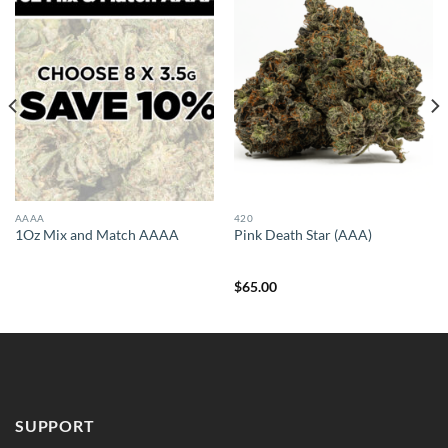
AAAA
420
1Oz Mix and Match AAAA
Pink Death Star (AAA)
$
65.00
SUPPORT