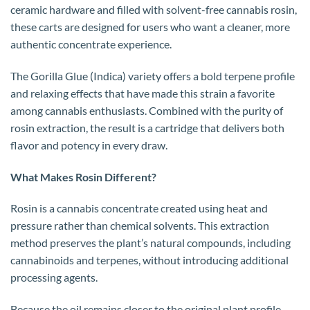
ceramic hardware and filled with solvent-free cannabis rosin,
these carts are designed for users who want a cleaner, more
authentic concentrate experience.
The Gorilla Glue (Indica) variety offers a bold terpene profile
and relaxing effects that have made this strain a favorite
among cannabis enthusiasts. Combined with the purity of
rosin extraction, the result is a cartridge that delivers both
flavor and potency in every draw.
What Makes Rosin Different?
Rosin is a cannabis concentrate created using heat and
pressure rather than chemical solvents. This extraction
method preserves the plant’s natural compounds, including
cannabinoids and terpenes, without introducing additional
processing agents.
Because the oil remains closer to the original plant profile,