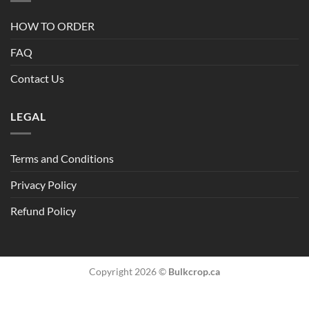
HOW TO ORDER
FAQ
Contact Us
LEGAL
Terms and Conditions
Privacy Policy
Refund Policy
Copyright 2026 ©
Bulkcrop.ca