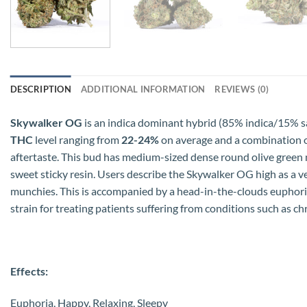
DESCRIPTION
ADDITIONAL INFORMATION
REVIEWS (0)
Skywalker OG
is an indica dominant hybrid (85% indica/15% sa
THC
level ranging from
22-24%
on average and a combination of 
aftertaste. This bud has medium-sized dense round olive green n
sweet sticky resin. Users describe the Skywalker OG high as a v
munchies. This is accompanied by a head-in-the-clouds euphoric
strain for treating patients suffering from conditions such as chr
Effects:
Euphoria, Happy, Relaxing, Sleepy