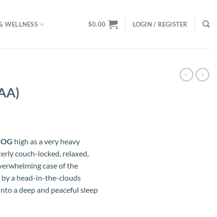
& WELLNESS
$
0.00
LOGIN / REGISTER
AA)
ce
ge:
 OG
high as a very heavy
.00
terly couch-locked, relaxed,
ough
overwhelming case of the
.00
 by a head-in-the-clouds
into a deep and peaceful sleep