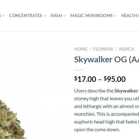
S
CONCENTRATES
HASH
MAGIC MUSHROOMS
HEALTH 
HOME
/
FLOWERS
/
INDICA
Skywalker OG (A
Pri
17.00
–
95.00
$
$
ran
Users describe the
Skywalker
$17
stoney high that leaves you ut
thr
and lethargic with an almost 
$95
munchies. This is accompanied
euphoric head high that fades 
upon the come down.