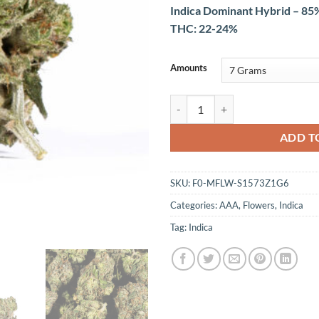
Indica Dominant Hybrid – 85%
THC: 22-24%
Amounts
Skywalker OG (AAA) quantity
ADD T
SKU:
F0-MFLW-S1573Z1G6
Categories:
AAA
,
Flowers
,
Indica
Tag:
Indica