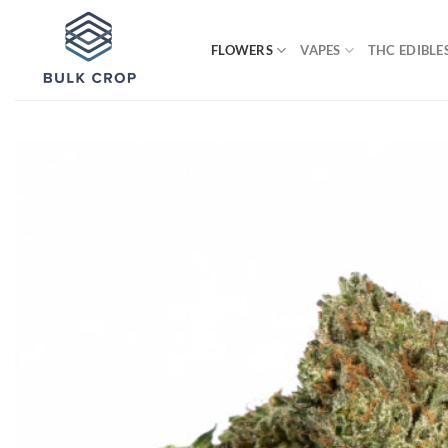
Skip
to
FLOWERS
VAPES
THC EDIBLE
content