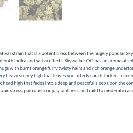
tiva) strain that is a potent cross between the hugely popular Sk
both indica and sativa effects. Skywalker OG has an aroma of spicy
ugs with burnt orange furry twisty hairs and rich orange underton
ery heavy stoney high that leaves you utterly couch-locked, relaxe
 head high that fades into a deep and peaceful sleep upon the com
onic stress, pain due to injury or illness, and mild to moderate cas