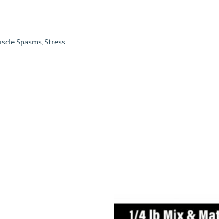
uscle Spasms, Stress