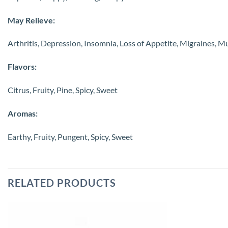
May Relieve:
Arthritis, Depression, Insomnia, Loss of Appetite, Migraines, M
Flavors:
Citrus, Fruity, Pine, Spicy, Sweet
Aromas:
Earthy, Fruity, Pungent, Spicy, Sweet
RELATED PRODUCTS