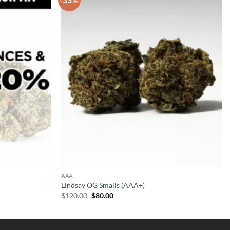
AAA
Lindsay OG Smalls (AAA+)
Original
Current
$
120.00
$
80.00
price
price
was:
is:
$120.00.
$80.00.