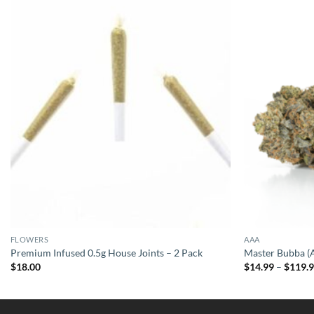
FLOWERS
AAA
Premium Infused 0.5g House Joints – 2 Pack
Master Bubba 
$
18.00
$
14.99
–
$
119.