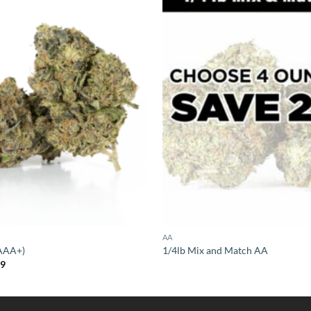
AA
(AAA+)
1/4lb Mix and Match AA
Price
99
range:
$14.99
through
$119.99