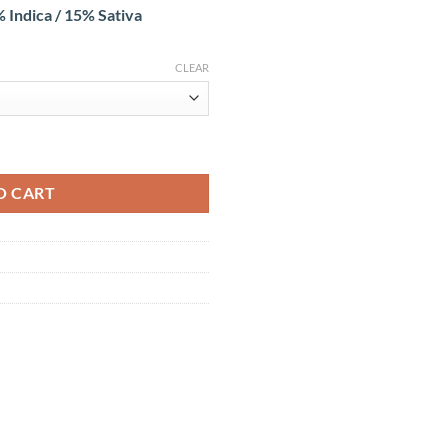
 Indica / 15% Sativa
CLEAR
O CART