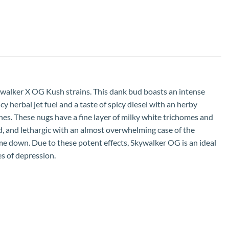
ywalker X OG Kush strains. This dank bud boasts an intense
 herbal jet fuel and a taste of spicy diesel with an herby
es. These nugs have a fine layer of milky white trichomes and
d, and lethargic with an almost overwhelming case of the
e down. Due to these potent effects, Skywalker OG is an ideal
es of depression.