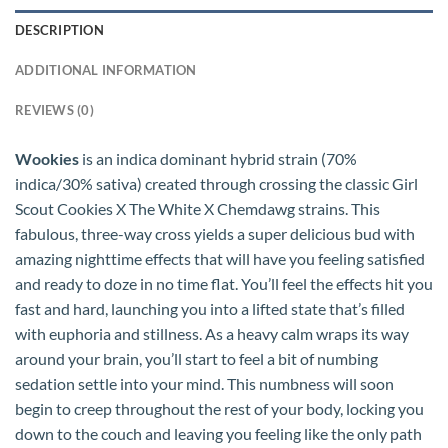
DESCRIPTION
ADDITIONAL INFORMATION
REVIEWS (0)
Wookies
is an indica dominant hybrid strain (70%
indica/30% sativa) created through crossing the classic Girl
Scout Cookies X The White X Chemdawg strains. This
fabulous, three-way cross yields a super delicious bud with
amazing nighttime effects that will have you feeling satisfied
and ready to doze in no time flat. You’ll feel the effects hit you
fast and hard, launching you into a lifted state that’s filled
with euphoria and stillness. As a heavy calm wraps its way
around your brain, you’ll start to feel a bit of numbing
sedation settle into your mind. This numbness will soon
begin to creep throughout the rest of your body, locking you
down to the couch and leaving you feeling like the only path