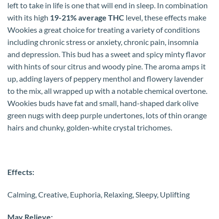
left to take in life is one that will end in sleep. In combination
with its high
19-21% average THC
level, these effects make
Wookies a great choice for treating a variety of conditions
including chronic stress or anxiety, chronic pain, insomnia
and depression. This bud has a sweet and spicy minty flavor
with hints of sour citrus and woody pine. The aroma amps it
up, adding layers of peppery menthol and flowery lavender
to the mix, all wrapped up with a notable chemical overtone.
Wookies buds have fat and small, hand-shaped dark olive
green nugs with deep purple undertones, lots of thin orange
hairs and chunky, golden-white crystal trichomes.
Effects:
Calming, Creative, Euphoria, Relaxing, Sleepy, Uplifting
May Relieve: