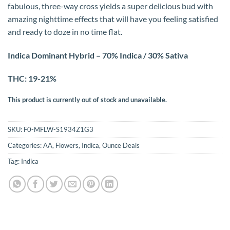
fabulous, three-way cross yields a super delicious bud with
amazing nighttime effects that will have you feeling satisfied
and ready to doze in no time flat.
Indica Dominant Hybrid – 70% Indica / 30% Sativa
THC: 19-21%
This product is currently out of stock and unavailable.
SKU:
F0-MFLW-S1934Z1G3
Categories:
AA
,
Flowers
,
Indica
,
Ounce Deals
Tag:
Indica