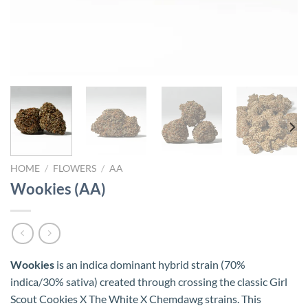
HOME
/
FLOWERS
/
AA
Wookies (AA)
Wookies
is an indica dominant hybrid strain (70%
indica/30% sativa) created through crossing the classic Girl
Scout Cookies X The White X Chemdawg strains. This