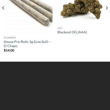
420
Blackout OG (AAA)
FLOWERS
House Pre-Rolls 1g (Live Soil) –
El Chapo
$
54.00