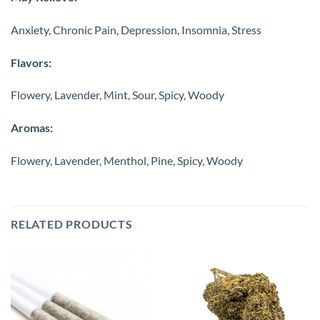
Anxiety, Chronic Pain, Depression, Insomnia, Stress
Flavors:
Flowery, Lavender, Mint, Sour, Spicy, Woody
Aromas:
Flowery, Lavender, Menthol, Pine, Spicy, Woody
RELATED PRODUCTS