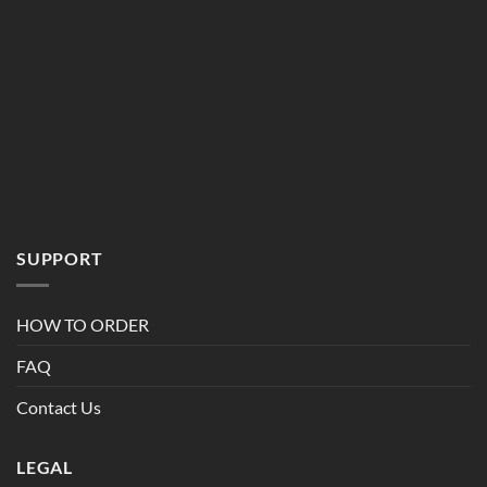
SUPPORT
HOW TO ORDER
FAQ
Contact Us
LEGAL