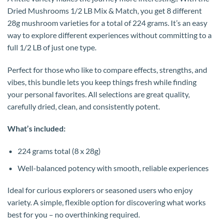
Dried Mushrooms 1/2 LB Mix & Match, you get 8 different
28g mushroom varieties for a total of 224 grams. It’s an easy
way to explore different experiences without committing to a
full 1/2 LB of just one type.
Perfect for those who like to compare effects, strengths, and
vibes, this bundle lets you keep things fresh while finding
your personal favorites. All selections are great quality,
carefully dried, clean, and consistently potent.
What’s included:
224 grams total (8 x 28g)
Well-balanced potency with smooth, reliable experiences
Ideal for curious explorers or seasoned users who enjoy
variety. A simple, flexible option for discovering what works
best for you – no overthinking required.