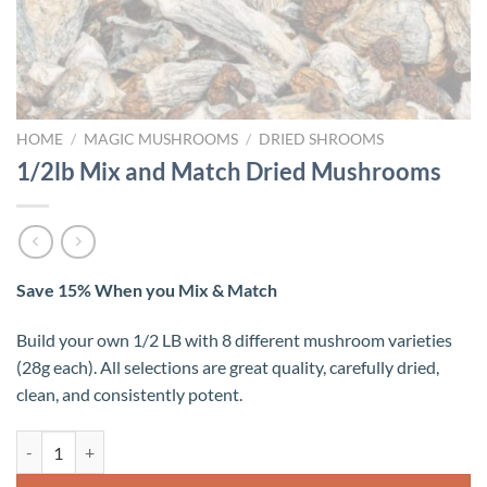
HOME
/
MAGIC MUSHROOMS
/
DRIED SHROOMS
1/2lb Mix and Match Dried Mushrooms
Save 15% When you Mix & Match
Build your own 1/2 LB with 8 different mushroom varieties
(28g each). All selections are great quality, carefully dried,
clean, and consistently potent.
1/2lb Mix and Match Dried Mushrooms quantity