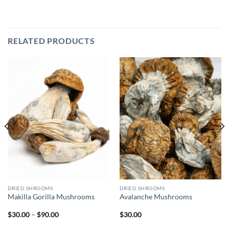
RELATED PRODUCTS
DRIED SHROOMS
DRIED SHROOMS
Makilla Gorilla Mushrooms
Avalanche Mushrooms
Price
$
30.00
–
$
90.00
$
30.00
range:
$30.00