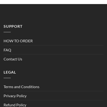
through
$90.00
SUPPORT
HOW TO ORDER
FAQ
Contact Us
LEGAL
Terms and Conditions
Privacy Policy
Refund Policy