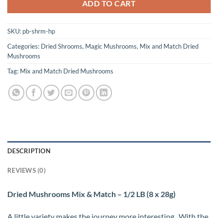
ADD TO CART
SKU:
pb-shrm-hp
Categories:
Dried Shrooms
,
Magic Mushrooms
,
Mix and Match Dried
Mushrooms
Tag:
Mix and Match Dried Mushrooms
DESCRIPTION
REVIEWS (0)
Dried Mushrooms Mix & Match – 1/2 LB (8 x 28g)
A little variety makes the journey more interesting.. With the