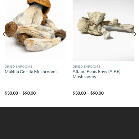
DRIED SHROOMS
DRIED SHROOMS
Albino Penis Envy (A.P.E)
Makilla Gorilla Mushrooms
Mushrooms
Price
Price
$
30.00
–
$
90.00
$
30.00
–
$
90.00
range:
range:
$30.00
$30.00
through
through
$90.00
$90.00