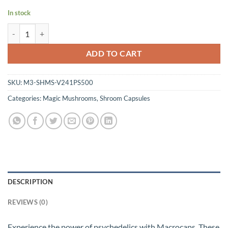
In stock
Shroomies Capsules - Macrocaps (500mg) quantity
ADD TO CART
SKU:
M3-SHMS-V241PS500
Categories:
Magic Mushrooms
,
Shroom Capsules
DESCRIPTION
REVIEWS (0)
Experience the power of psychedelics with Macrocaps. These