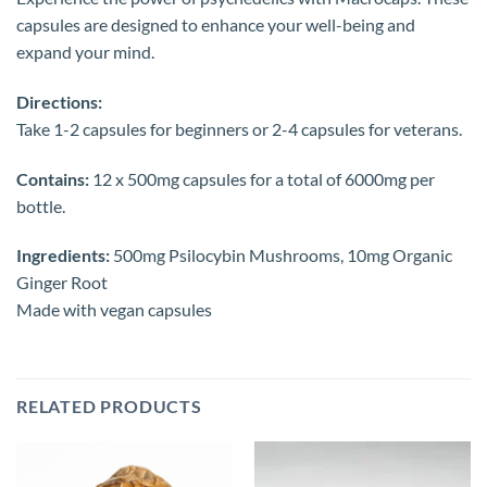
capsules are designed to enhance your well-being and
expand your mind.
Directions:
Take 1-2 capsules for beginners or 2-4 capsules for veterans.
Contains:
12 x 500mg capsules for a total of 6000mg per
bottle.
Ingredients:
500mg Psilocybin Mushrooms, 10mg Organic
Ginger Root
Made with vegan capsules
RELATED PRODUCTS