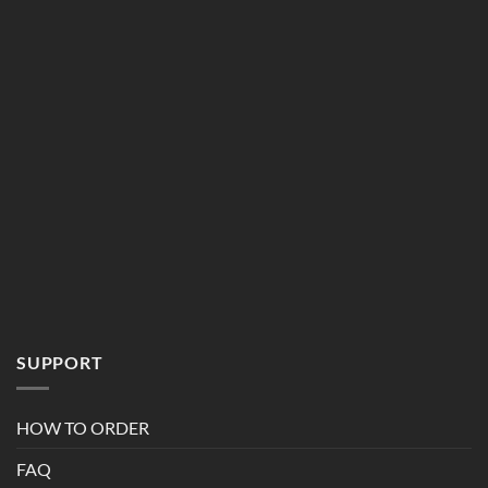
SUPPORT
HOW TO ORDER
FAQ