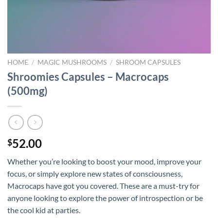
HOME
/
MAGIC MUSHROOMS
/
SHROOM CAPSULES
Shroomies Capsules – Macrocaps
(500mg)
52.00
$
Whether you’re looking to boost your mood, improve your
focus, or simply explore new states of consciousness,
Macrocaps have got you covered. These are a must-try for
anyone looking to explore the power of introspection or be
the cool kid at parties.