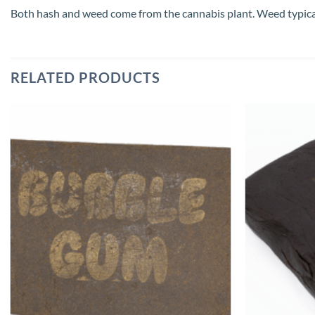
Both hash and weed come from the cannabis plant. Weed typically 
RELATED PRODUCTS