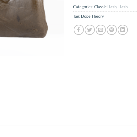
Categories:
Classic Hash
,
Hash
Tag:
Dope Theory