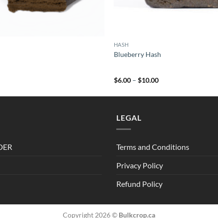
HASH
Blueberry Hash
Price
Price
0
$
6.00
–
$
10.00
range:
range:
$7.00
$6.00
through
through
$107.00
$10.00
LEGAL
DER
Terms and Conditions
Privacy Policy
Refund Policy
Copyright 2026 ©
Bulkcrop.ca