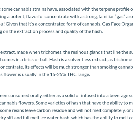
t some cannabis strains have, associated with the terpene profile of
ing a potent, flavorful concentrate with a strong, familiar “gas” ar
r you! Given that it’s a concentrated form of cannabis, Gas Face Or
on the extraction process and quality of the hash.
extract, made when trichomes, the resinous glands that line the s
d comes in a brick or ball. Hash is a solventless extract, as trich
a concentrate, its effects will be much stronger than smoking can
s flower is usually in the 15-25% THC range.
en consumed orally, either as a solid or infused into a beverage s
cannabis flowers. Some varieties of hash that have the ability to 
some resins leave carbon residue and will not melt completely, or a
dry sift and full melt ice water hash, which has the ability to melt 