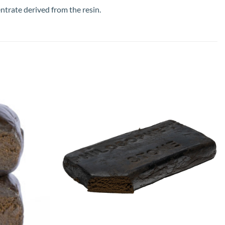
ntrate derived from the resin.