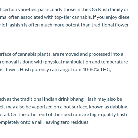
 certain varieties, particularly those in the OG Kush family or
oma, often associated with top-tier cannabis. If you enjoy diesel
ganic Hashish is often much more potent than traditional flower,
urface of cannabis plants, are removed and processed into a
ome removal is done with physical manipulation and temperature
nabis flower. Hash potency can range from 40-80% THC,
uch as the traditional Indian drink bhang. Hash may also be
melt may also be vaporized on a hot surface, known as dabbing.
t all. On the other end of the spectrum are high-quality hash
completely onto a nail, leaving zero residues.