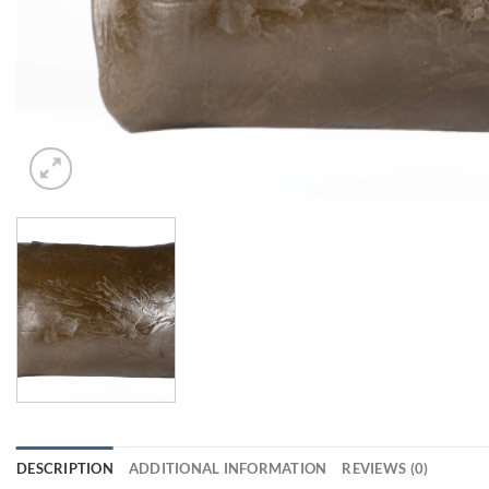
DESCRIPTION
ADDITIONAL INFORMATION
REVIEWS (0)