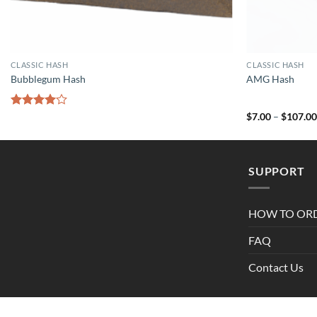
CLASSIC HASH
CLASSIC HASH
Bubblegum Hash
AMG Hash
Rated
$
7.00
–
$
107.0
4.00
out
of 5
SUPPORT
HOW TO OR
FAQ
Contact Us