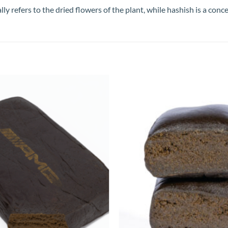
refers to the dried flowers of the plant, while hashish is a conce