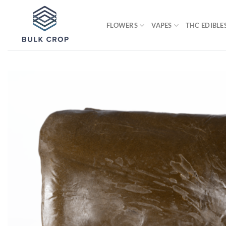
Skip
to
FLOWERS
VAPES
THC EDIBLE
content