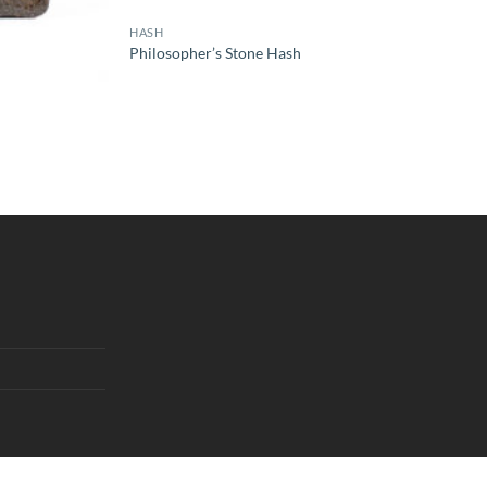
HASH
Philosopher’s Stone Hash