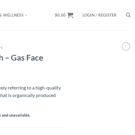
& WELLNESS
$
0.00
LOGIN / REGISTER
SH
 – Gas Face
ely referring to a high-quality
hat is organically produced
k and unavailable.