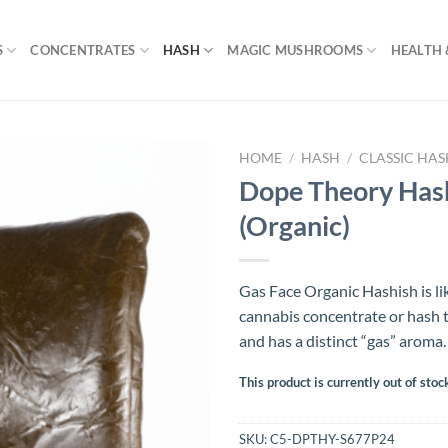
S
CONCENTRATES
HASH
MAGIC MUSHROOMS
HEALTH 
HOME
/
HASH
/
CLASSIC HA
Dope Theory Hash
(Organic)
Gas Face Organic Hashish is lik
cannabis concentrate or hash t
and has a distinct “gas” aroma.
This product is currently out of stoc
SKU:
C5-DPTHY-S677P24