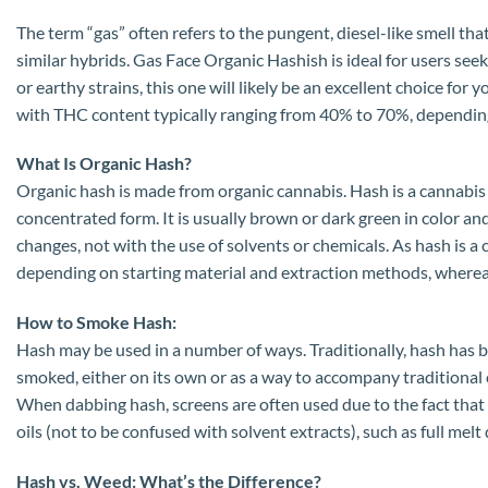
The term “gas” often refers to the pungent, diesel-like smell tha
similar hybrids. Gas Face Organic Hashish is ideal for users seek
or earthy strains, this one will likely be an excellent choice fo
with THC content typically ranging from 40% to 70%, depending 
What Is Organic Hash?
Organic hash is made from organic cannabis. Hash is a cannabis 
concentrated form. It is usually brown or dark green in color an
changes, not with the use of solvents or chemicals. As hash is 
depending on starting material and extraction methods, wherea
How to Smoke Hash:
Hash may be used in a number of ways. Traditionally, hash has be
smoked, either on its own or as a way to accompany traditional 
When dabbing hash, screens are often used due to the fact that 
oils (not to be confused with solvent extracts), such as full melt 
Hash vs. Weed: What’s the Difference?