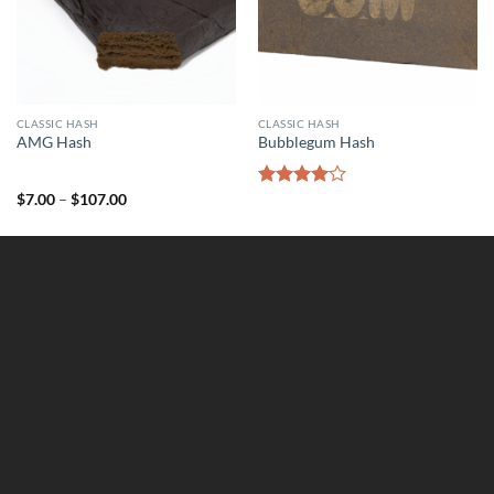
CLASSIC HASH
CLASSIC HASH
AMG Hash
Bubblegum Hash
Price
$
7.00
–
$
107.00
Rated
range:
4.00
out
$7.00
of 5
through
$107.00