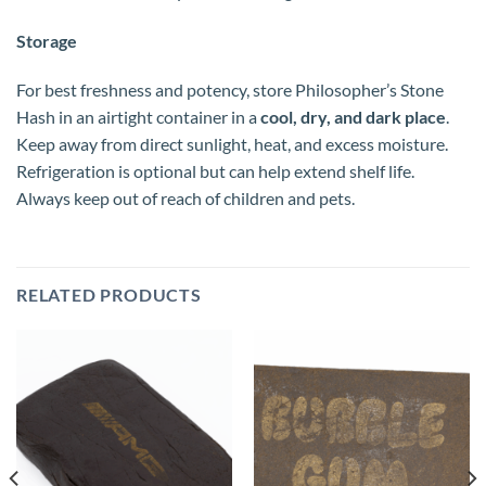
Storage
For best freshness and potency, store Philosopher’s Stone
Hash in an airtight container in a
cool, dry, and dark place
.
Keep away from direct sunlight, heat, and excess moisture.
Refrigeration is optional but can help extend shelf life.
Always keep out of reach of children and pets.
RELATED PRODUCTS