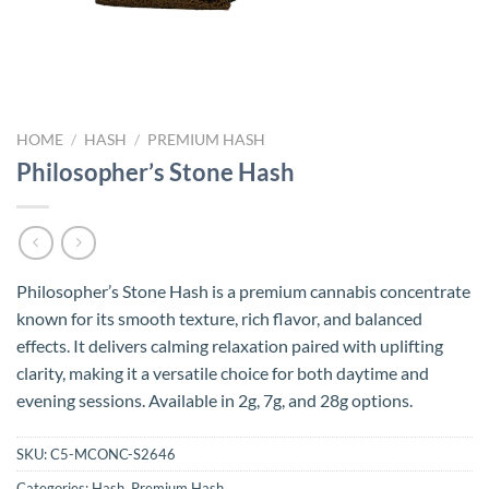
HOME
/
HASH
/
PREMIUM HASH
Philosopher’s Stone Hash
Philosopher’s Stone Hash is a premium cannabis concentrate
known for its smooth texture, rich flavor, and balanced
effects. It delivers calming relaxation paired with uplifting
clarity, making it a versatile choice for both daytime and
evening sessions. Available in 2g, 7g, and 28g options.
SKU:
C5-MCONC-S2646
Categories:
Hash
,
Premium Hash