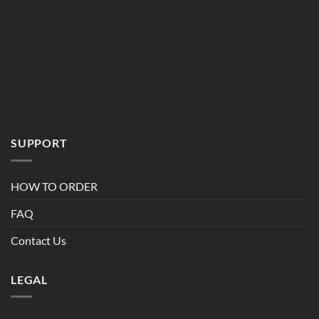
SUPPORT
HOW TO ORDER
FAQ
Contact Us
LEGAL