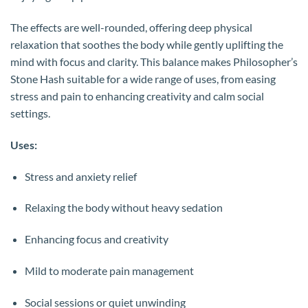
The effects are well-rounded, offering deep physical
relaxation that soothes the body while gently uplifting the
mind with focus and clarity. This balance makes Philosopher’s
Stone Hash suitable for a wide range of uses, from easing
stress and pain to enhancing creativity and calm social
settings.
Uses:
Stress and anxiety relief
Relaxing the body without heavy sedation
Enhancing focus and creativity
Mild to moderate pain management
Social sessions or quiet unwinding