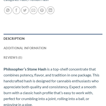
DESCRIPTION
ADDITIONAL INFORMATION
REVIEWS (0)
Philosopher’s Stone Hash
is a top-shelf concentrate that
combines potency, flavor, and tradition in one package. This
handcrafted hash is designed for cannabis enthusiasts who
appreciate both quality and consistency. Expect a smooth
burn with a classic hash profile that’s easy to work with,
perfect for crumbling into a joint, rolling into a ball, or
enjoying in a pipe.