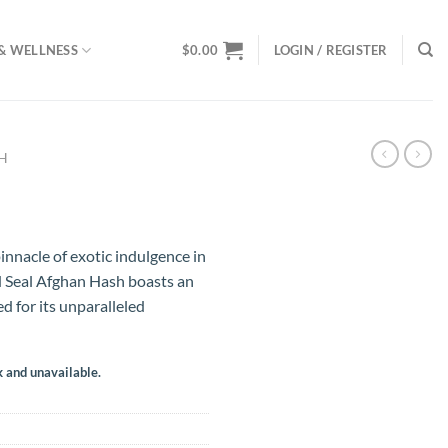
& WELLNESS
$
0.00
LOGIN / REGISTER
SH
innacle of exotic indulgence in
d Seal Afghan Hash boasts an
d for its unparalleled
k and unavailable.