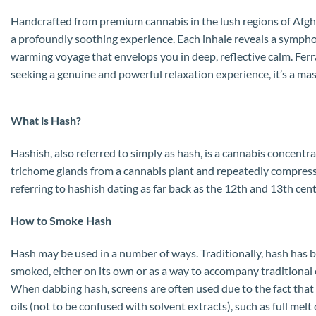
Handcrafted from premium cannabis in the lush regions of Afghan
a profoundly soothing experience. Each inhale reveals a symphon
warming voyage that envelops you in deep, reflective calm. Ferrar
seeking a genuine and powerful relaxation experience, it’s a ma
What is Hash?
Hashish, also referred to simply as hash, is a cannabis concentr
trichome glands from a cannabis plant and repeatedly compressin
referring to hashish dating as far back as the 12th and 13th cent
How to Smoke Hash
Hash may be used in a number of ways. Traditionally, hash has be
smoked, either on its own or as a way to accompany traditional 
When dabbing hash, screens are often used due to the fact that 
oils (not to be confused with solvent extracts), such as full melt 