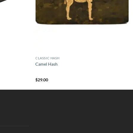
CLASSIC HASH
Camel Hash
$
29.00