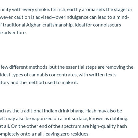
ity with every smoke. Its rich, earthy aroma sets the stage for
However, caution is advised—overindulgence can lead to a mind-
 of traditional Afghan craftsmanship. Ideal for connoisseurs
ne adventure.
a few different methods, but the essential steps are removing the
ldest types of cannabis concentrates, with written texts
history and the method used to make it.
uch as the traditional Indian drink bhang. Hash may also be
melt may also be vaporized on a hot surface, known as dabbing.
t all. On the other end of the spectrum are high-quality hash
completely onto a nail, leaving zero residues.