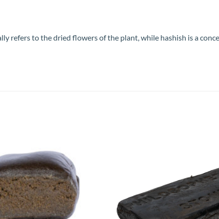
refers to the dried flowers of the plant, while hashish is a conce