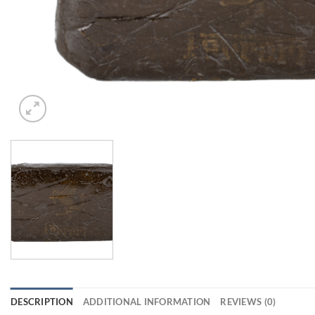
DESCRIPTION
ADDITIONAL INFORMATION
REVIEWS (0)