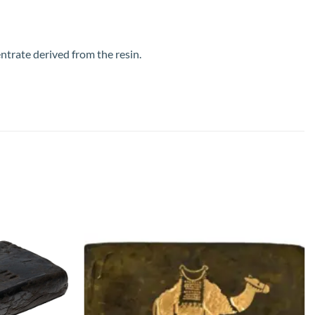
ntrate derived from the resin.