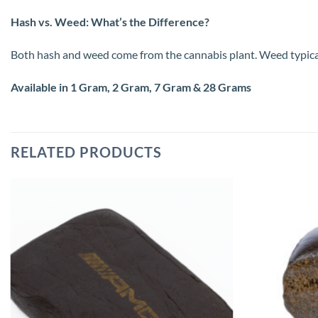
Hash vs. Weed: What’s the Difference?
Both hash and weed come from the cannabis plant. Weed typically 
Available in 1 Gram, 2 Gram, 7 Gram & 28 Grams
RELATED PRODUCTS