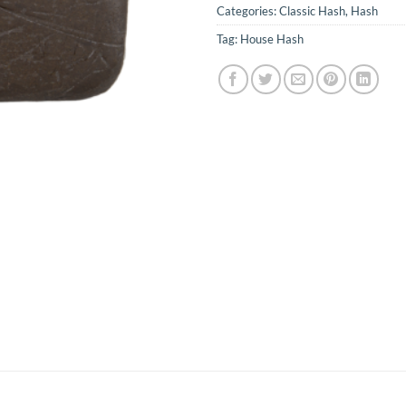
Categories:
Classic Hash
,
Hash
Tag:
House Hash