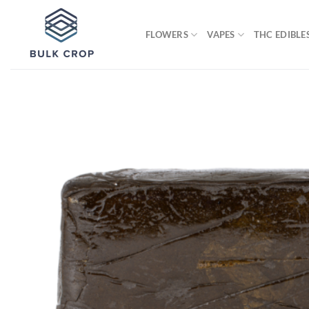
Skip
to
FLOWERS
VAPES
THC EDIBLE
content