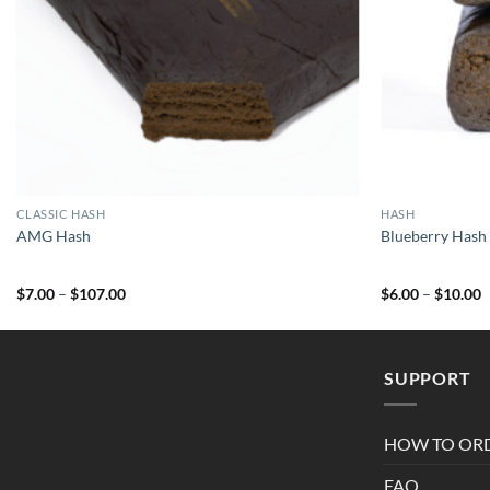
CLASSIC HASH
HASH
AMG Hash
Blueberry Hash
Price
P
$
7.00
–
$
107.00
$
6.00
–
$
10.00
range:
r
$7.00
$
through
t
$107.00
$
SUPPORT
HOW TO OR
FAQ