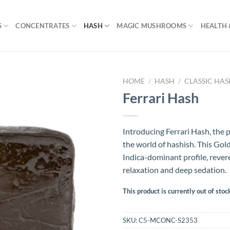
S
CONCENTRATES
HASH
MAGIC MUSHROOMS
HEALTH 
HOME
/
HASH
/
CLASSIC HA
Ferrari Hash
Introducing Ferrari Hash, the p
the world of hashish. This Gol
Indica-dominant profile, revere
relaxation and deep sedation.
This product is currently out of stoc
SKU:
C5-MCONC-S2353