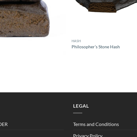
HASH
Philosopher’s Stone Hash
rice
ange:
6.00
hrough
10.00
LEGAL
DER
Terms and Conditions
Privacy Policy