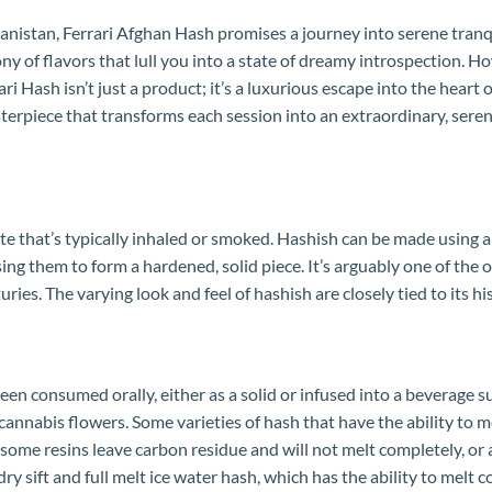
istan, Ferrari Afghan Hash promises a journey into serene tranquil
y of flavors that lull you into a state of dreamy introspection. 
i Hash isn’t just a product; it’s a luxurious escape into the heart
sterpiece that transforms each session into an extraordinary, sere
ate that’s typically inhaled or smoked. Hashish can be made using 
g them to form a hardened, solid piece. It’s arguably one of the o
uries. The varying look and feel of hashish are closely tied to its 
en consumed orally, either as a solid or infused into a beverage s
cannabis flowers. Some varieties of hash that have the ability to 
some resins leave carbon residue and will not melt completely, or a
dry sift and full melt ice water hash, which has the ability to melt 