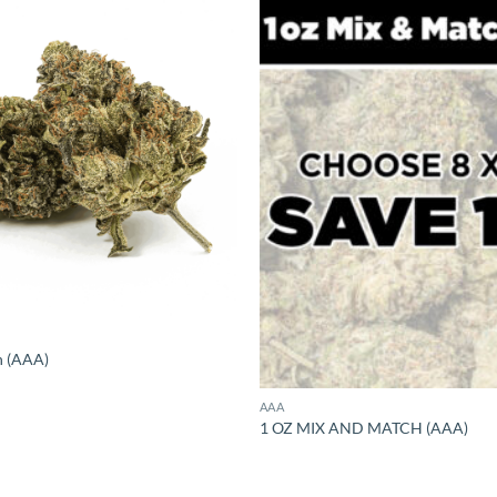
h (AAA)
AAA
1 OZ MIX AND MATCH (AAA)