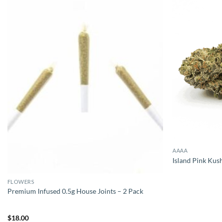
AAAA
Island Pink Kus
FLOWERS
Premium Infused 0.5g House Joints – 2 Pack
$
18.00