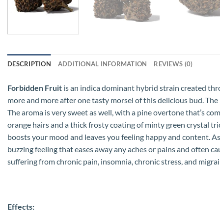
DESCRIPTION
ADDITIONAL INFORMATION
REVIEWS (0)
Forbidden Fruit
is an indica dominant hybrid strain created thro
more and more after one tasty morsel of this delicious bud. The 
The aroma is very sweet as well, with a pine overtone that’s c
orange hairs and a thick frosty coating of minty green crystal tri
boosts your mood and leaves you feeling happy and content. As t
buzzing feeling that eases away any aches or pains and often cau
suffering from chronic pain, insomnia, chronic stress, and migrai
Effects: