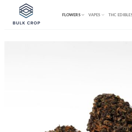
Skip
to
FLOWERS
VAPES
THC EDIBLE
content