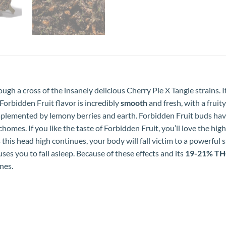
ugh a cross of the insanely delicious Cherry Pie X Tangie strains. 
Forbidden Fruit flavor is incredibly
smooth
and fresh, with a fruit
omplemented by lemony berries and earth. Forbidden Fruit buds ha
chomes. If you like the taste of Forbidden Fruit, you’ll love the hig
his head high continues, your body will fall victim to a powerful
ses you to fall asleep. Because of these effects and its
19-21% T
nes.