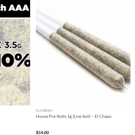
FLOWERS
House Pre-Rolls 1g (Live Soil) – El Chapo
$
54.00