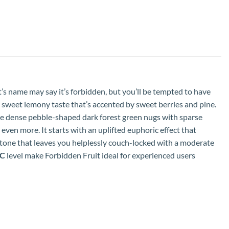
It’s name may say it’s forbidden, but you’ll be tempted to have
y sweet lemony taste that’s accented by sweet berries and pine.
ve dense pebble-shaped dark forest green nugs with sparse
h even more. It starts with an uplifted euphoric effect that
 stone that leaves you helplessly couch-locked with a moderate
HC
level make Forbidden Fruit ideal for experienced users