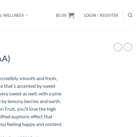
& WELLNESS
$
0.00
LOGIN / REGISTER
AA)
incredibly smooth and fresh,
te that’s accented by sweet
very sweet as well, with a pine
by lemony berries and earth.
n Fruit, you’ll love the high
lifted euphoric effect that
ou feeling happy and content.