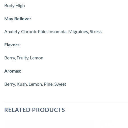
Body High
May Relieve:
Anxiety, Chronic Pain, Insomnia, Migraines, Stress
Flavors:
Berry, Fruity, Lemon
Aromas:
Berry, Kush, Lemon, Pine, Sweet
RELATED PRODUCTS