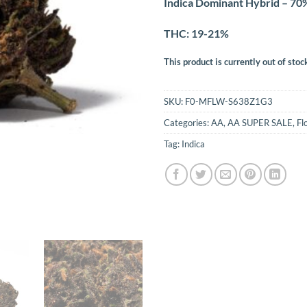
Indica Dominant Hybrid – 70%
THC: 19-21%
This product is currently out of stoc
SKU:
F0-MFLW-S638Z1G3
Categories:
AA
,
AA SUPER SALE
,
Fl
Tag:
Indica