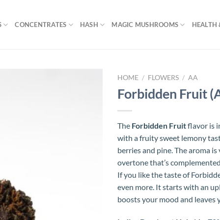
S
CONCENTRATES
HASH
MAGIC MUSHROOMS
HEALTH 
HOME
/
FLOWERS
/
AA
Forbidden Fruit (
The
Forbidden Fruit
flavor is 
with a fruity sweet lemony tas
berries and pine. The aroma is 
overtone that’s complemented 
If you like the taste of Forbidde
even more. It starts with an up
boosts your mood and leaves y