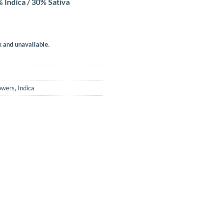
 Indica / 30% Sativa
k and unavailable.
owers
,
Indica