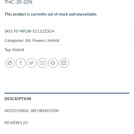
THC: 20-22%
This product is currently out of stock and unavailable.
SKU:
F0-MFLW-S2122Z3G4
Categories:
AA
,
Flowers
,
Hybrid
Tag:
Hybrid
DESCRIPTION
ADDITIONAL INFORMATION
REVIEWS (0)