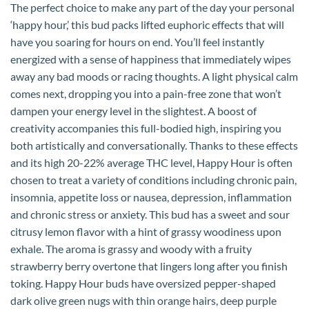
The perfect choice to make any part of the day your personal
‘happy hour,’ this bud packs lifted euphoric effects that will
have you soaring for hours on end. You’ll feel instantly
energized with a sense of happiness that immediately wipes
away any bad moods or racing thoughts. A light physical calm
comes next, dropping you into a pain-free zone that won’t
dampen your energy level in the slightest. A boost of
creativity accompanies this full-bodied high, inspiring you
both artistically and conversationally. Thanks to these effects
and its high 20-22% average THC level, Happy Hour is often
chosen to treat a variety of conditions including chronic pain,
insomnia, appetite loss or nausea, depression, inflammation
and chronic stress or anxiety. This bud has a sweet and sour
citrusy lemon flavor with a hint of grassy woodiness upon
exhale. The aroma is grassy and woody with a fruity
strawberry berry overtone that lingers long after you finish
toking. Happy Hour buds have oversized pepper-shaped
dark olive green nugs with thin orange hairs, deep purple