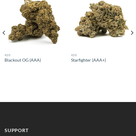
420
420
Blackout OG (AAA)
Starfighter (AAA+)
SUPPORT