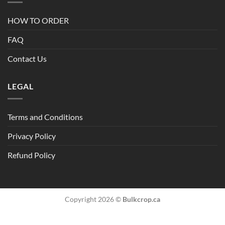
HOW TO ORDER
FAQ
Contact Us
LEGAL
Terms and Conditions
Privacy Policy
Refund Policy
Copyright 2026 ©
Bulkcrop.ca