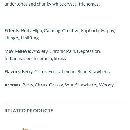
undertones and chunky white crystal trichomes.
Effects:
Body High, Calming, Creative, Euphoria, Happy,
Hungry, Uplifting
May Relieve:
Anxiety, Chronic Pain, Depression,
Inflammation, Insomnia, Stress
Flavors:
Berry, Citrus, Fruity, Lemon, Sour, Strawberry
Aromas:
Berry, Citrus, Grassy, Sour, Strawberry, Woody
RELATED PRODUCTS