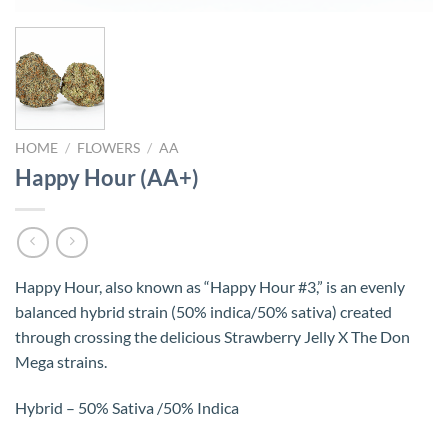
HOME
/
FLOWERS
/
AA
Happy Hour (AA+)
Happy Hour, also known as “Happy Hour #3,” is an evenly
balanced hybrid strain (50% indica/50% sativa) created
through crossing the delicious Strawberry Jelly X The Don
Mega strains.
Hybrid – 50% Sativa /50% Indica