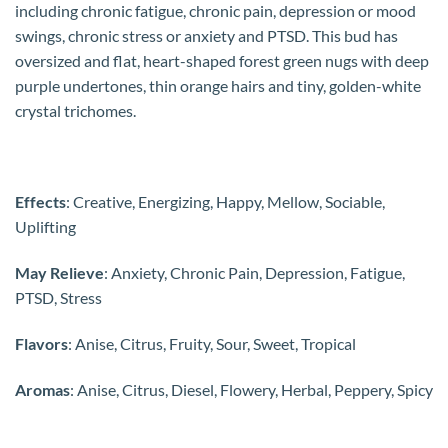
including chronic fatigue, chronic pain, depression or mood
swings, chronic stress or anxiety and PTSD. This bud has
oversized and flat, heart-shaped forest green nugs with deep
purple undertones, thin orange hairs and tiny, golden-white
crystal trichomes.
Effects
: Creative, Energizing, Happy, Mellow, Sociable,
Uplifting
May Relieve
: Anxiety, Chronic Pain, Depression, Fatigue,
PTSD, Stress
Flavors
: Anise, Citrus, Fruity, Sour, Sweet, Tropical
Aromas
: Anise, Citrus, Diesel, Flowery, Herbal, Peppery, Spicy