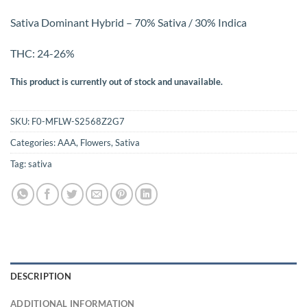
Sativa Dominant Hybrid – 70% Sativa / 30% Indica
THC: 24-26%
This product is currently out of stock and unavailable.
SKU:
F0-MFLW-S2568Z2G7
Categories:
AAA
,
Flowers
,
Sativa
Tag:
sativa
DESCRIPTION
ADDITIONAL INFORMATION