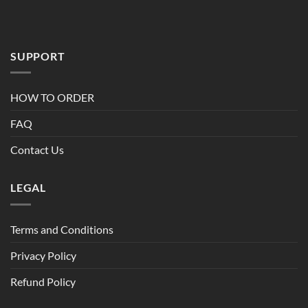
$95.00
SUPPORT
HOW TO ORDER
FAQ
Contact Us
LEGAL
Terms and Conditions
Privacy Policy
Refund Policy