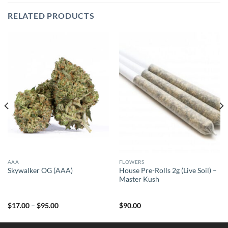
RELATED PRODUCTS
AAA
FLOWERS
House Pre-Rolls 2g (Live Soil) –
Skywalker OG (AAA)
Master Kush
Price
$
17.00
–
$
95.00
$
90.00
range:
$17.00
through