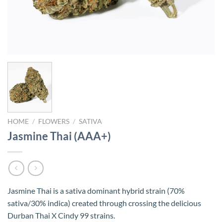
HOME
/
FLOWERS
/
SATIVA
Jasmine Thai (AAA+)
Jasmine Thai is a sativa dominant hybrid strain (70%
sativa/30% indica) created through crossing the delicious
Durban Thai X Cindy 99 strains.