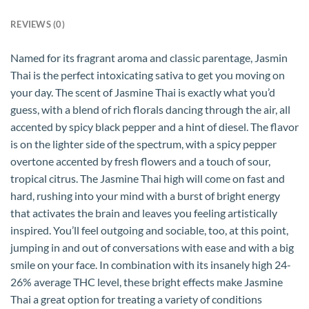
REVIEWS (0)
Named for its fragrant aroma and classic parentage, Jasmin
Thai is the perfect intoxicating sativa to get you moving on
your day. The scent of Jasmine Thai is exactly what you’d
guess, with a blend of rich florals dancing through the air, all
accented by spicy black pepper and a hint of diesel. The flavor
is on the lighter side of the spectrum, with a spicy pepper
overtone accented by fresh flowers and a touch of sour,
tropical citrus. The Jasmine Thai high will come on fast and
hard, rushing into your mind with a burst of bright energy
that activates the brain and leaves you feeling artistically
inspired. You’ll feel outgoing and sociable, too, at this point,
jumping in and out of conversations with ease and with a big
smile on your face. In combination with its insanely high 24-
26% average THC level, these bright effects make Jasmine
Thai a great option for treating a variety of conditions