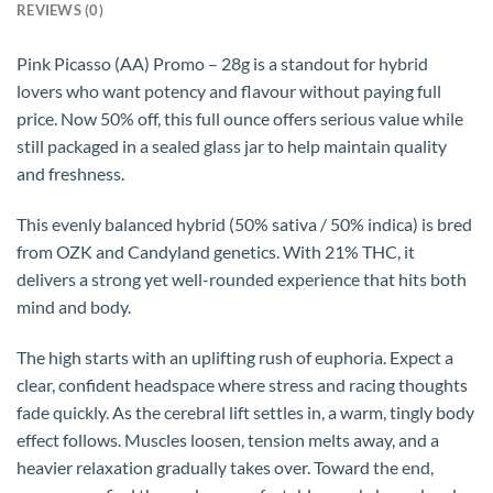
REVIEWS (0)
Pink Picasso (AA) Promo – 28g is a standout for hybrid
lovers who want potency and flavour without paying full
price. Now 50% off, this full ounce offers serious value while
still packaged in a sealed glass jar to help maintain quality
and freshness.
This evenly balanced hybrid (50% sativa / 50% indica) is bred
from OZK and Candyland genetics. With 21% THC, it
delivers a strong yet well-rounded experience that hits both
mind and body.
The high starts with an uplifting rush of euphoria. Expect a
clear, confident headspace where stress and racing thoughts
fade quickly. As the cerebral lift settles in, a warm, tingly body
effect follows. Muscles loosen, tension melts away, and a
heavier relaxation gradually takes over. Toward the end,