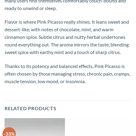
many users find themselves comfortably couch-bound and
ready to unwind or sleep.
Flavor is where Pink Picasso really shines. It leans sweet and
dessert-like, with notes of chocolate, mint, and warm
cinnamon spice. Subtle citrus and nutty herbal undertones
round everything out. The aroma mirrors the taste, blending
sweet spice with earthy mint and a touch of sharp citrus.
Thanks to its potency and balanced effects, Pink Picasso is
often chosen by those managing stress, chronic pain, cramps,
muscle tension, low mood, or insomnia.
RELATED PRODUCTS
-33%