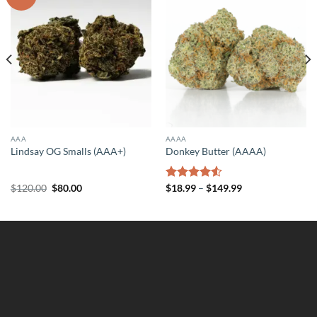
AAA
AAAA
Lindsay OG Smalls (AAA+)
Donkey Butter (AAAA)
Original
Current
Price
$
120.00
$
80.00
Rated
$
18.99
–
$
149.99
price
price
range:
4.50
out
was:
is:
$18.99
of 5
$120.00.
$80.00.
through
$149.99