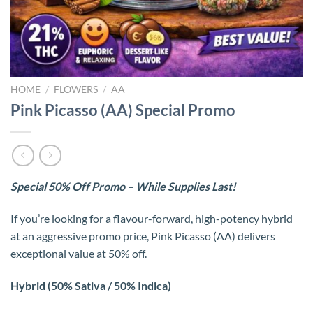
HOME
/
FLOWERS
/
AA
Pink Picasso (AA) Special Promo
Special 50% Off Promo – While Supplies Last!
If you’re looking for a flavour-forward, high-potency hybrid
at an aggressive promo price, Pink Picasso (AA) delivers
exceptional value at 50% off.
Hybrid (50% Sativa / 50% Indica)