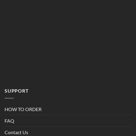
SUPPORT
HOW TO ORDER
FAQ
Contact Us