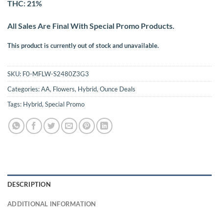
THC: 21%
All Sales Are Final With Special Promo Products.
This product is currently out of stock and unavailable.
SKU:
F0-MFLW-S2480Z3G3
Categories:
AA
,
Flowers
,
Hybrid
,
Ounce Deals
Tags:
Hybrid
,
Special Promo
DESCRIPTION
ADDITIONAL INFORMATION