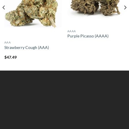
AAAA
Purple Picasso (AAAA)
AAA
Strawberry Cough (AAA)
$
47.49