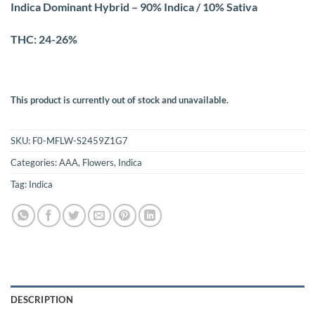
Indica Dominant Hybrid – 90% Indica / 10% Sativa
THC: 24-26%
This product is currently out of stock and unavailable.
SKU:
F0-MFLW-S2459Z1G7
Categories:
AAA
,
Flowers
,
Indica
Tag:
Indica
DESCRIPTION