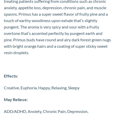
treating patients suffering from conditions such as chronic
anxiety, appetite loss, depression, chronic pain, and muscle
spasms. Primus has a super sweet flavor of fruity pine and a
touch of earthy woodiness upon exhale that’s slightly
pungent. The aroma is very spicy and sour with a fruity
overtone that’s accented perfectly by pungent earth and
pine. Primus buds have round and airy dark forest green nugs
with bright orange hairs and a coating of super sticky sweet
resin droplets.
Effects:
Creative, Euphoria, Happy, Relaxing, Sleepy
May Relieve:
ADD/ADHD, Anxiety, Chronic Pain, Depression,