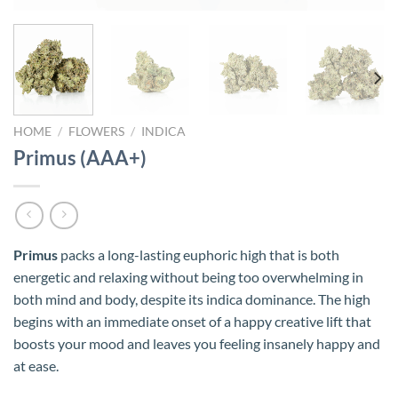
HOME
/
FLOWERS
/
INDICA
Primus (AAA+)
Primus
packs a long-lasting euphoric high that is both
energetic and relaxing without being too overwhelming in
both mind and body, despite its indica dominance. The high
begins with an immediate onset of a happy creative lift that
boosts your mood and leaves you feeling insanely happy and
at ease.