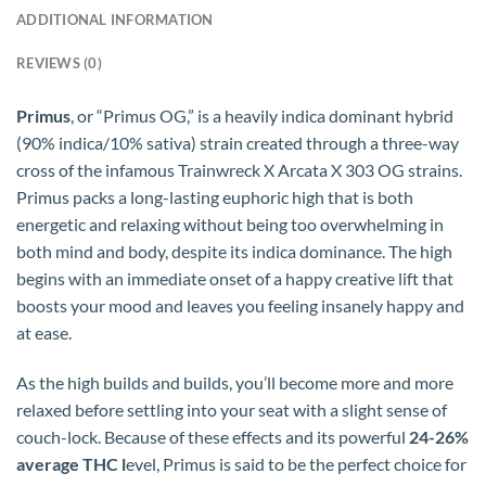
ADDITIONAL INFORMATION
REVIEWS (0)
Primus
, or “Primus OG,” is a heavily indica dominant hybrid
(90% indica/10% sativa) strain created through a three-way
cross of the infamous Trainwreck X Arcata X 303 OG strains.
Primus packs a long-lasting euphoric high that is both
energetic and relaxing without being too overwhelming in
both mind and body, despite its indica dominance. The high
begins with an immediate onset of a happy creative lift that
boosts your mood and leaves you feeling insanely happy and
at ease.
As the high builds and builds, you’ll become more and more
relaxed before settling into your seat with a slight sense of
couch-lock. Because of these effects and its powerful
24-26%
average THC l
evel, Primus is said to be the perfect choice for