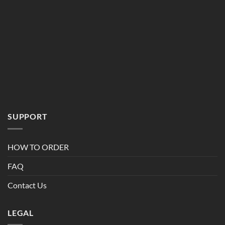
SUPPORT
HOW TO ORDER
FAQ
Contact Us
LEGAL