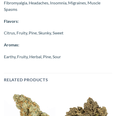
Fibromyalgia, Headaches, Insomnia, Migraines, Muscle
Spasms
Flavors:
Citrus, Fruity, Pine, Skunky, Sweet
Aromas:
Earthy, Fruity, Herbal, Pine, Sour
RELATED PRODUCTS