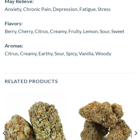
May Relieve:
Anxiety, Chronic Pain, Depression, Fatigue, Stress
Flavors:
Berry, Cherry, Citrus, Creamy, Fruity, Lemon, Sour, Sweet
Aromas:
Citrus, Creamy, Earthy, Sour, Spicy, Vanilla, Woody
RELATED PRODUCTS