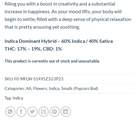
filling you with a boost in creativity and a substantial
increase in happiness. As your mood lifts, your body will
begin to settle, filled with a deep sense of physical relaxation
that is pretty arousing yet soothing.
Indica Dominant Hybrid – 60% Indica / 40% Sativa
THC: 17% – 19%, CBD: 1%
This product is currently out of stock and unavailable.
SKU:
F0-MFLW-S1495Z1G3P23
Categories:
AA
,
Flowers
,
Indica
,
Smalls (Popcorn Bud)
Tag:
Indica