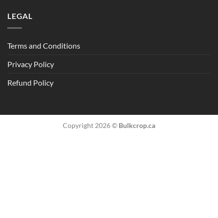
LEGAL
Terms and Conditions
Privacy Policy
Refund Policy
Copyright 2026 ©
Bulkcrop.ca