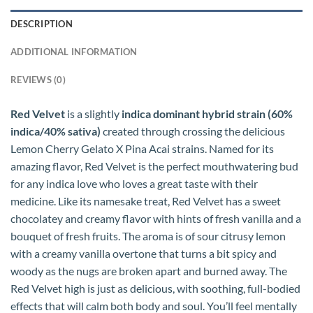
DESCRIPTION
ADDITIONAL INFORMATION
REVIEWS (0)
Red Velvet
is a slightly
indica dominant hybrid strain (60%
indica/40% sativa)
created through crossing the delicious
Lemon Cherry Gelato X Pina Acai strains. Named for its
amazing flavor, Red Velvet is the perfect mouthwatering bud
for any indica love who loves a great taste with their
medicine. Like its namesake treat, Red Velvet has a sweet
chocolatey and creamy flavor with hints of fresh vanilla and a
bouquet of fresh fruits. The aroma is of sour citrusy lemon
with a creamy vanilla overtone that turns a bit spicy and
woody as the nugs are broken apart and burned away. The
Red Velvet high is just as delicious, with soothing, full-bodied
effects that will calm both body and soul. You’ll feel mentally