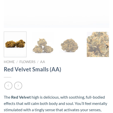
HOME
/
FLOWERS
/
AA
Red Velvet Smalls (AA)
The
Red Velvet
high is delicious, with soothing, full-bodied
effects that will calm both body and soul. You’ll feel mentally
stimulated with a tingly sense that activates your senses,