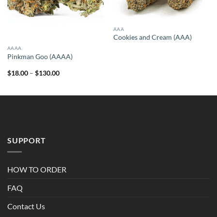
AAA
Cookies and Cream (AAA)
AAAA
Pinkman Goo (AAAA)
Price
$
18.00
–
$
130.00
range:
$18.00
through
$130.00
SUPPORT
HOW TO ORDER
FAQ
Contact Us