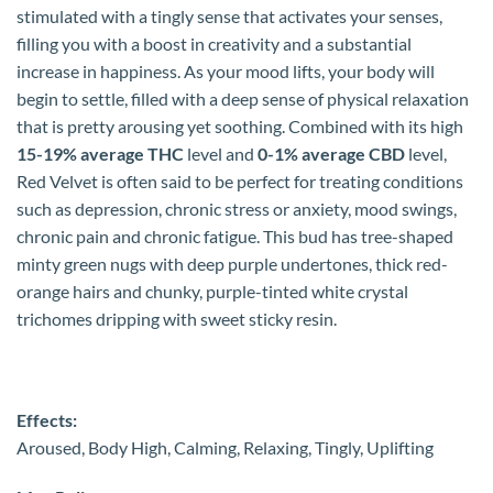
stimulated with a tingly sense that activates your senses,
filling you with a boost in creativity and a substantial
increase in happiness. As your mood lifts, your body will
begin to settle, filled with a deep sense of physical relaxation
that is pretty arousing yet soothing. Combined with its high
15-19% average THC
level and
0-1% average CBD
level,
Red Velvet is often said to be perfect for treating conditions
such as depression, chronic stress or anxiety, mood swings,
chronic pain and chronic fatigue. This bud has tree-shaped
minty green nugs with deep purple undertones, thick red-
orange hairs and chunky, purple-tinted white crystal
trichomes dripping with sweet sticky resin.
Effects:
Aroused, Body High, Calming, Relaxing, Tingly, Uplifting