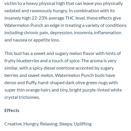
victim to a heavy physical high that can leave you physically
sedated and ravenously hungry. In combination with its
insanely high 22-23% average THC level, these effects give
Watermelon Punch an edge in treating a variety of conditions
including chronic pain, depression, insomnia, inflammation
and nausea or appetite loss.
This bud has a sweet and sugary melon flavor with hints of
fruity blueberries and a touch of spice. The aroma is very
similar, with a spicy diesel overtone accented by sugary
berries and sweet melon. Watermelon Punch buds have
dense and fluffy, hand-shaped dark olive green nugs with
super thin orange hairs and tiny, bright purple-tinted white
crystal trichomes.
Effects
Creative, Hungry, Relaxing, Sleepy, Uplifting