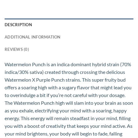
DESCRIPTION
ADDITIONAL INFORMATION
REVIEWS (0)
Watermelon Punch is an indica dominant hybrid strain (70%
indica/30% sativa) created through crossing the delicious
Watermelon X Purple Punch strains. This super fruity bud
offers a soaring high with a sugary flavor that might lead you
to overindulge a bit if you’re not careful with your dosage.
The Watermelon Punch high will slam into your brain as soon
as you exhale, electrifying your mind with a soaring, happy
energy. This energy will remain steadfast in your mind, filling
you with a boost of creativity that keeps your mind active. As
your mind brightens, your body will begin to fade, falling