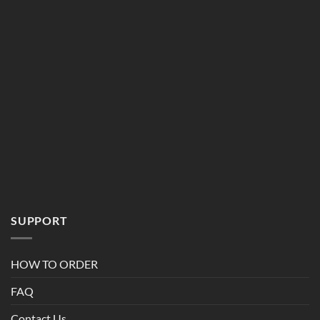
SUPPORT
HOW TO ORDER
FAQ
Contact Us