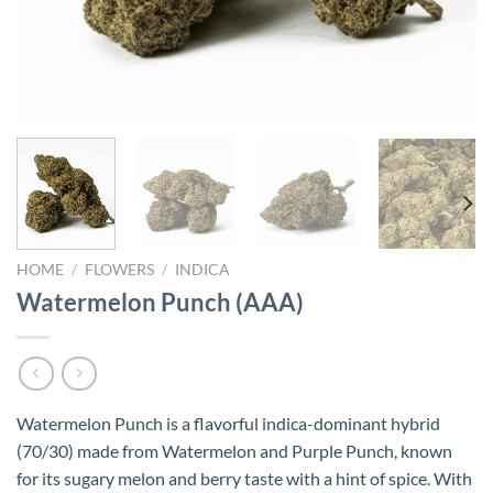
HOME
/
FLOWERS
/
INDICA
Watermelon Punch (AAA)
Watermelon Punch is a flavorful indica-dominant hybrid
(70/30) made from Watermelon and Purple Punch, known
for its sugary melon and berry taste with a hint of spice. With