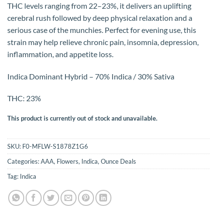
THC levels ranging from 22–23%, it delivers an uplifting
cerebral rush followed by deep physical relaxation and a
serious case of the munchies. Perfect for evening use, this
strain may help relieve chronic pain, insomnia, depression,
inflammation, and appetite loss.
Indica Dominant Hybrid – 70% Indica / 30% Sativa
THC: 23%
This product is currently out of stock and unavailable.
SKU:
F0-MFLW-S1878Z1G6
Categories:
AAA
,
Flowers
,
Indica
,
Ounce Deals
Tag:
Indica