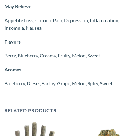
May Relieve
Appetite Loss, Chronic Pain, Depression, Inflammation,
Insomnia, Nausea
Flavors
Berry, Blueberry, Creamy, Fruity, Melon, Sweet
Aromas
Blueberry, Diesel, Earthy, Grape, Melon, Spicy, Sweet
RELATED PRODUCTS