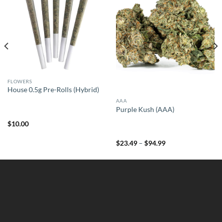
FLOWERS
House 0.5g Pre-Rolls (Hybrid)
AAA
Purple Kush (AAA)
$
10.00
Price
$
23.49
–
$
94.99
range:
$23.49
through
$94.99